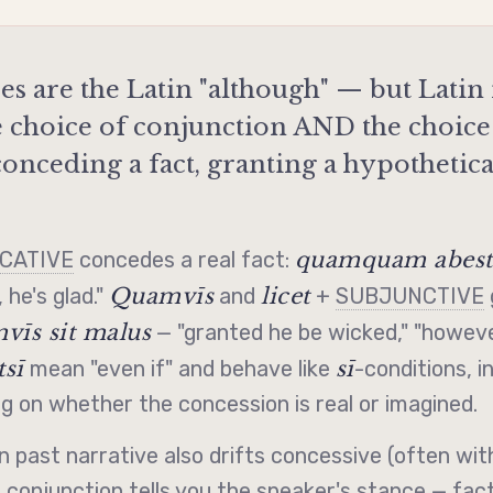
es are the Latin "although" — but Lati
e choice of conjunction AND the choice
onceding a fact, granting a hypothetica
quamquam abest,
ICATIVE
concedes a real fact:
Quamvīs
licet
 he's glad."
and
+
SUBJUNCTIVE
vīs sit malus
— "granted he be wicked," "howeve
sī
sī
mean "even if" and behave like
-conditions,
i
 on whether the concession is real or imagined.
n past narrative also drifts
concessive
(often wi
e conjunction tells you the speaker's stance — fact