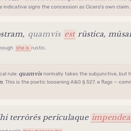
he
indicative
signs the concession as Cicero's own claim.
stram,
quamvīs
est
rūstica, mūs
hough
she is
rustic.
quamvīs
cal rule:
normally takes the
subjunctive
, but 
m
. This is the poetic loosening A&G § 527. e flags — commo
i terrōrēs perīculaque
impendea