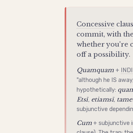
Concessive
claus
commit, with th
whether you're c
off a possibility.
Quamquam
+
IND
"although he IS away,
quam
hypothetically:
Etsī
etiamsī
tamet
,
,
subjunctive
depending
Cum
+
subjunctive
i
clause). The trap: th