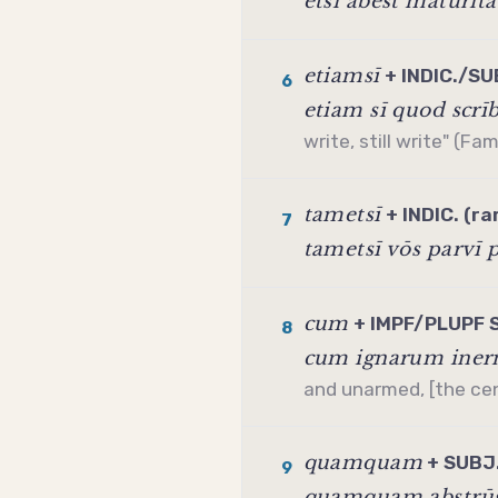
etsī abest mātūrit
etiamsī
+ INDIC./SUB
6
etiam sī quod scrī
write, still write" (Fam
tametsī
+ INDIC. (ra
7
tametsī vōs parvī 
cum
+ IMPF/PLUPF 
8
cum ignarum inerm
and unarmed, [the cent
quamquam
+ SUBJ.
9
quamquam abstrūs