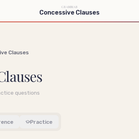
GRAMMAR
Concessive Clauses
ive Clauses
Clauses
ctice questions
rence
Practice