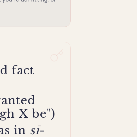
d fact
ranted
gh X be")
as in
sī
-