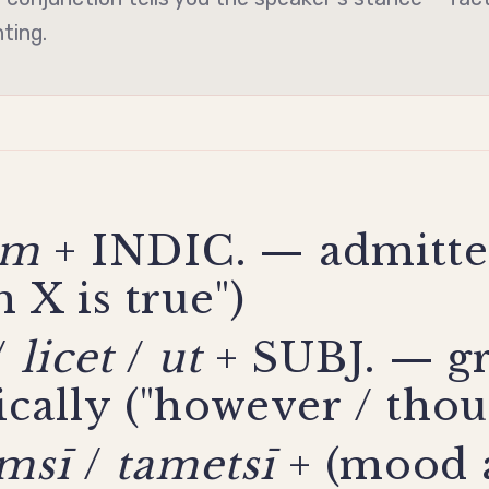
nting.
am
+ INDIC. — admitte
 X is true")
/
licet
/
ut
+ SUBJ. — g
cally ("however / thou
amsī
/
tametsī
+ (mood 