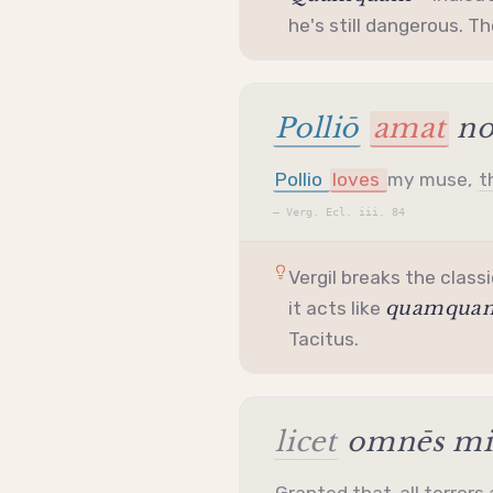
he's still dangerous. T
Polliō
amat
no
Pollio
loves
my muse,
t
—
Verg. Ecl. iii. 84
Vergil breaks the classi
quamqua
it acts like
Tacitus.
licet
omnēs mih