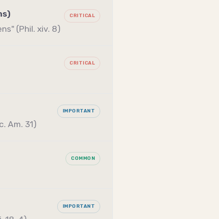
ns)
CRITICAL
s" (Phil. xiv. 8)
CRITICAL
IMPORTANT
c. Am. 31)
COMMON
IMPORTANT