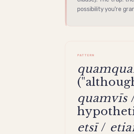
possibility you're gra
PATTERN
quamqu
("although
quamvīs
hypotheti
etsī
/
eti