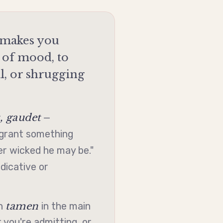
n makes you
 of mood, to
l, or shrugging
 gaudet
—
grant something
r wicked he may be."
ndicative
or
tamen
th
in the main
 you're admitting, or