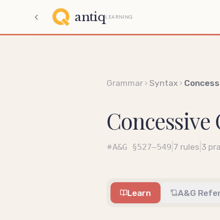
antiq
LEARNING
Grammar
Syntax
Concess
Concessive 
|
|
A&G
§527–549
7
rules
3
pra
Learn
A&G Refe