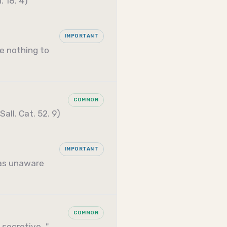
 18. 4)
IMPORTANT
ve nothing to
COMMON
all. Cat. 52. 9)
IMPORTANT
as unaware
COMMON
 secretive…"