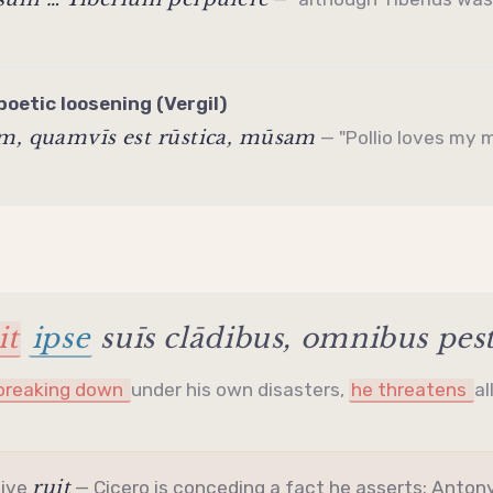
poetic loosening (Vergil)
am, quamvīs est rūstica, mūsam
— "Pollio loves my 
it
ipse
suīs clādibus, omnibus pe
 breaking down
under his own disasters,
he threatens
al
ruit
tive
— Cicero is conceding a fact he asserts: Antony