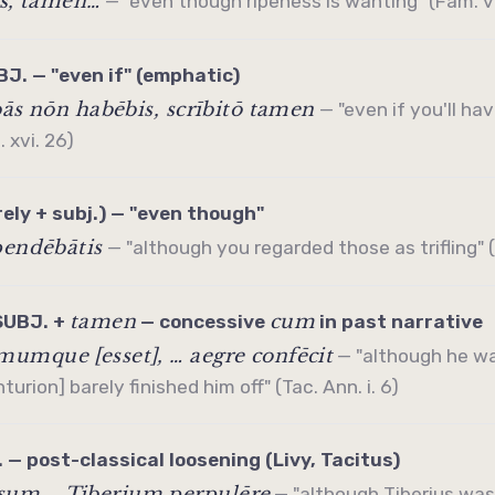
ās, tamen…
— "even though ripeness is wanting" (Fam. vi.
J. — "even if" (emphatic)
bās nōn habēbis, scrībitō tamen
— "even if you'll ha
. xvi. 26)
rely + subj.) — "even though"
pendēbātis
— "although you regarded those as trifling" (S
tamen
cum
SUBJ. +
—
concessive
in past narrative
umque [esset], … aegre confēcit
— "although he w
urion] barely finished him off" (Tac. Ann. i. 6)
 — post-classical loosening (Livy, Tacitus)
um … Tiberium perpulēre
— "although Tiberius was