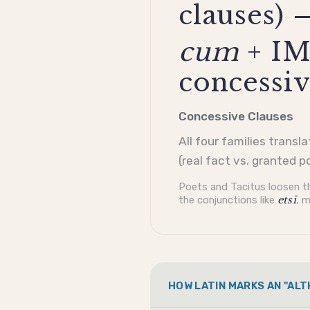
clauses) 
cum
+ IM
concessiv
Concessive Clauses
All four families transl
(real fact vs. granted p
Poets and Tacitus loosen th
the conjunctions like
etsī
, m
HOW LATIN MARKS AN "AL