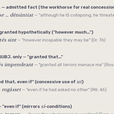
. — admitted fact (the workhorse for real concessio
e … dēnūntiat
— "although he IS collapsing, he threaten
granted hypothetically ("however much…")
tēs sint
— "however incapable they may be" (Or. 76)
SUBJ. only — "granted that…"
rēs impendeant
— "granted all terrors menace me" (Ros
ut
 that, even if" (
concessive
use of
)
rogāsset
— "even if he had asked no other" (Mil. 46)
sī
 "even if" (mirrors
-conditions)