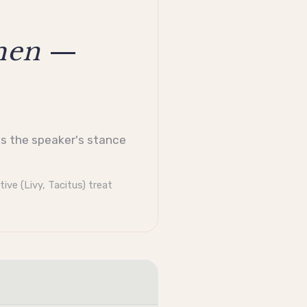
men
—
als the speaker's stance
tive
(Livy, Tacitus) treat