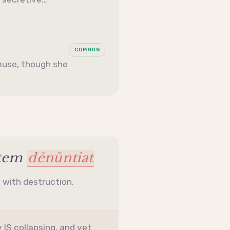
COMMON
muse, though she
stem
dēnūntiat
l with destruction.
 IS collapsing, and yet