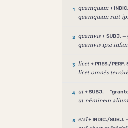
quamquam
+ INDIC
1
quamquam ruit ips
quamvīs
+ SUBJ. — 
2
quamvīs ipsī īnfan
licet
+ PRES./PERF. 
3
licet omnēs terrō
ut
+ SUBJ. — "granted
4
ut nēminem alium 
etsī
+ INDIC./SUBJ. —
5