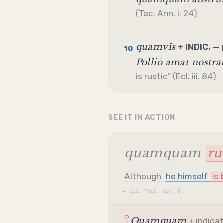
(Tac. Ann. i. 24)
quamvīs
+ INDIC. — 
10
Polliō amat nostr
is rustic" (Ecl. iii. 84)
SEE IT IN ACTION
quamquam
ru
Although
he himself
is
—
Cic. Phil. xiv. 8
Quamquam
+
indica