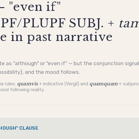
— "even if"
PF/PLUPF SUBJ. +
ta
e in past narrative
ate as "although" or "even if" — but the conjunction sign
ossibility), and the mood follows.
e rules:
quamvīs
+
indicative
(Vergil) and
quamquam
+
subjunc
ood following reality.
THOUGH" CLAUSE