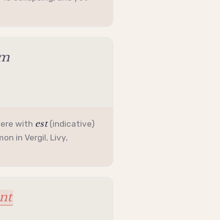
am
est
here with
(
indicative
)
n in Vergil, Livy,
nt