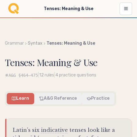
Tenses: Meaning & Use
Grammar
Syntax
Tenses: Meaning & Use
Tenses: Meaning & Use
|
|
12
rules
4
practice questions
A&G
§464–475
Learn
A&G Reference
Practice
Latin's six
indicative
tenses look like a