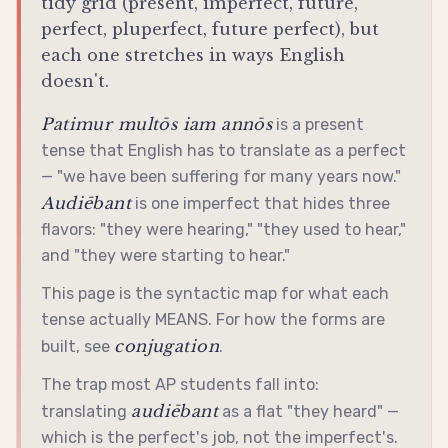
tidy grid (present, imperfect, future,
perfect, pluperfect, future perfect), but
each one stretches in ways English
doesn't.
Patimur multōs iam annōs
is a present
tense that English has to translate as a perfect
— "we have been suffering for many years now."
Audiēbant
is one imperfect that hides three
flavors: "they were hearing," "they used to hear,"
and "they were starting to hear."
This page is the syntactic map for what each
tense actually MEANS. For how the forms are
conjugation
built, see
.
The trap most AP students fall into:
audiēbant
translating
as a flat "they heard" —
which is the perfect's job, not the imperfect's.