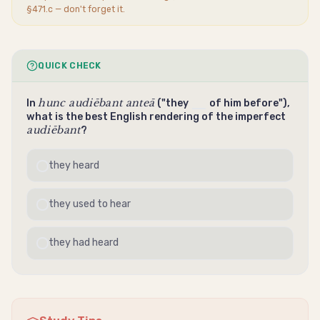
§471.c — don't forget it.
QUICK CHECK
hunc audiēbant anteā
In
("they
of him before"),
what is the best English rendering of the imperfect
audiēbant
?
they heard
they used to hear
they had heard