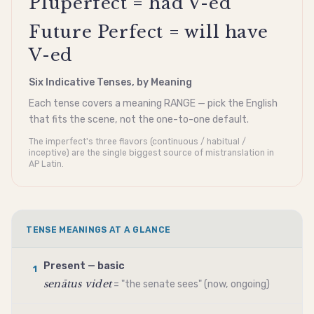
Pluperfect = had V-ed
Future Perfect = will have
V-ed
Six Indicative Tenses, by Meaning
Each tense covers a meaning RANGE — pick the English
that fits the scene, not the one-to-one default.
The imperfect's three flavors (continuous / habitual /
inceptive) are the single biggest source of mistranslation in
AP Latin.
TENSE MEANINGS AT A GLANCE
Present — basic
1
senātus videt
= "the senate sees" (now, ongoing)