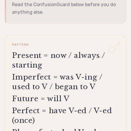
Read the ConfusionGuard below before you do
anything else.
PATTERN
Present = now / always /
starting
Imperfect = was V-ing /
used to V / began to V
Future = will V
Perfect = have V-ed / V-ed
(once)