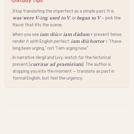
Study Tips
Stop translating the imperfect as a simple past. It is
•
was/were V-ing
used to V
began to V
,
, or
— pick the
flavor that fits the scene.
iam diū
iam dūdum
When you see
or
+ present tense,
•
iam diū hortor
render it with English perfect:
= "I have
long been urging," not "I am urging now."
In narrative Vergil and Livy, watch for the historical
•
curritur ad praetōrium
present (
). The author is
dropping you into the moment — translate as past in
formal English, but feel the urgency.