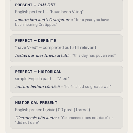
IAM DIŪ
PRESENT +
English perfect — "have been V-ing"
annum iam audīs Cratippum
= "for a year you have
been hearing Cratippus"
PERFECT — DEFINITE
"have V-ed" — completed but still relevant
hodiernus diēs fīnem attulit
= "this day has put an end"
PERFECT — HISTORICAL
simple English past — "V-ed"
tantum bellum cōnfēcit
= "he finished so great a war"
HISTORICAL PRESENT
English present (vivid) OR past (formal)
Cleomenēs nōn audet
= "Cleomenes does not dare" or
"did not dare"