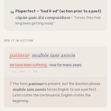
Pluperfect — "had V-ed" (action prior to a past)
16
cōpiās quās diū comparābant
= "forces they had
long been getting ready"
SEE IT IN ACTION
patimur
multōs iam annōs
we have been suffering
now for many years
—
Cic. Verr. v. 126
patimur
The form
is present, but the duration phrase
multōs iam annōs
forces English to use a perfect.
Latin states the continuance; English states the
beginning.