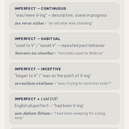
IMPERFECT — CONTINUOUS
"was/were V-ing" — descriptive, scene in progress
āra vetus stābat
= "an old altar was standing"
IMPERFECT — HABITUAL
"used to V" / "would V" — repeated past behavior
Sōcratēs ita cēnsēbat
= "Socrates used to think so"
IMPERFECT — INCEPTIVE
"began to V" / "was on the point of V-ing"
in exsilium ēiciēbam
= "was I trying to send into exile?"
IAM DIŪ
IMPERFECT +
English pluperfect — "had been V-ing"
iam dūdum flēbam
= "I had been weeping for a long
time"