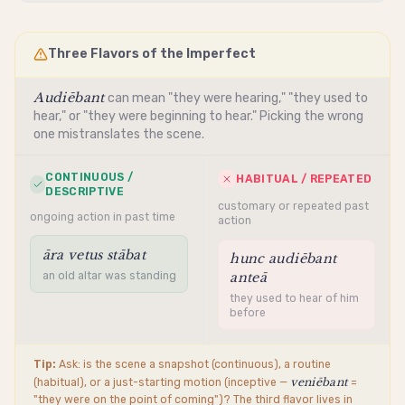
Three Flavors of the Imperfect
Audiēbant
can mean "they were hearing," "they used to
hear," or "they were beginning to hear." Picking the wrong
one mistranslates the scene.
CONTINUOUS /
HABITUAL / REPEATED
DESCRIPTIVE
customary or repeated past
ongoing action in past time
action
āra vetus stābat
hunc audiēbant
an old altar was standing
anteā
they used to hear of him
before
Tip:
Ask: is the scene a snapshot (continuous), a routine
veniēbant
(habitual), or a just-starting motion (inceptive —
=
"they were on the point of coming")? The third flavor lives in