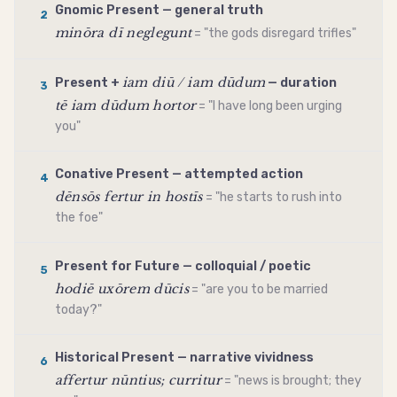
Gnomic Present — general truth
2
minōra dī neglegunt
= "the gods disregard trifles"
iam diū / iam dūdum
Present +
— duration
3
tē iam dūdum hortor
= "I have long been urging
you"
Conative Present — attempted action
4
dēnsōs fertur in hostīs
= "he starts to rush into
the foe"
Present for Future — colloquial / poetic
5
hodiē uxōrem dūcis
= "are you to be married
today?"
Historical Present — narrative vividness
6
affertur nūntius; curritur
= "news is brought; they