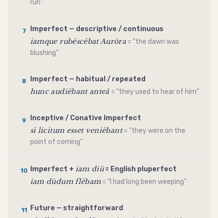
run"
Imperfect — descriptive / continuous
7
iamque rubēscēbat Aurōra
= "the dawn was
blushing"
Imperfect — habitual / repeated
8
hunc audiēbant anteā
= "they used to hear of him"
Inceptive / Conative Imperfect
9
sī licitum esset veniēbant
= "they were on the
point of coming"
iam diū
Imperfect +
= English pluperfect
10
iam dūdum flēbam
= "I had long been weeping"
Future — straightforward
11