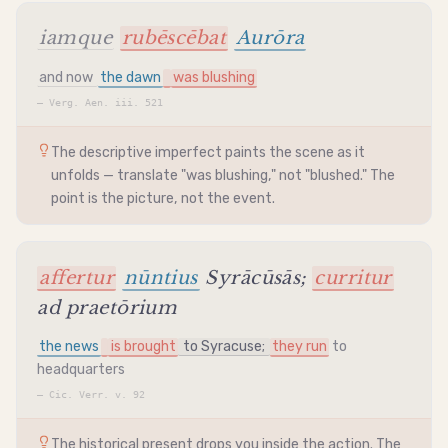
iamque
rubēscēbat
Aurōra
and now
the dawn
was blushing
—
Verg. Aen. iii. 521
The descriptive imperfect paints the scene as it
unfolds — translate "was blushing," not "blushed." The
point is the picture, not the event.
affertur
nūntius
Syrācūsās;
curritur
ad praetōrium
the news
is brought
to Syracuse;
they run
to
headquarters
—
Cic. Verr. v. 92
The historical present drops you inside the action. The