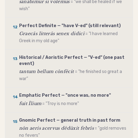
sānābimur sī volēmus
= "we shall be healed if we
wish"
Perfect Definite — "have V-ed" (still relevant)
12
Graecās litterās senex didicī
= "I have learned
Greek in my old age"
Historical / Aoristic Perfect — "V-ed" (one past
13
event)
tantum bellum cōnfēcit
= "he finished so great a
war"
Emphatic Perfect — "once was, no more"
14
fuit Īlium
= "Troy is no more"
Gnomic Perfect — general truth in past form
15
nōn aeris acervus dēdūxit febrīs
= "gold removes
no fevers"