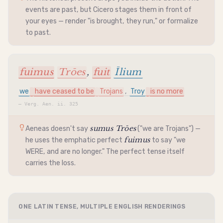
events are past, but Cicero stages them in front of
your eyes — render "is brought, they run," or formalize
to past.
fuimus
Trōes
,
fuit
Īlium
we
have ceased to be
Trojans
,
Troy
is no more
—
Verg. Aen. ii. 325
sumus Trōes
Aeneas doesn't say
("we are Trojans") —
fuimus
he uses the emphatic perfect
to say "we
WERE, and are no longer." The perfect tense itself
carries the loss.
ONE LATIN TENSE, MULTIPLE ENGLISH RENDERINGS