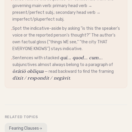
•
governing main verb: primary head verb →
present/perfect subj.; secondary head verb →
imperfect/pluperfect subj.
Spot the
indicative
-aside by asking "is this the speaker's
•
voice or the reported person's thought?" The author's
own factual gloss ("things WE see," "the city THAT
EVERYONE KNOWS") stays
indicative
.
quī... quod... cum...
Sentences with stacked
•
subjunctives almost always belong to a paragraph of
ōrātiō oblīqua
— read backward to find the framing
dīxit / respondit / negāvit
.
RELATED TOPICS
Fearing Clauses