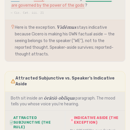
are governed by the power of the gods
?
—
Cic. Cat. iii. 21
Vidēmus
Here is the exception.
stays
indicative
because Cicero is making his OWN factual aside — the
seeing belongs to the speaker ("WE"), not to the
reported thought. Speaker-aside survives; reported-
thought attracts.
Attracted Subjunctive vs. Speaker's Indicative
Aside
ōrātiō oblīqua
Both sit inside an
paragraph. The mood
tells you whose voice you're hearing.
ATTRACTED
INDICATIVE ASIDE (THE
SUBJUNCTIVE (THE
EXCEPTION)
RULE)