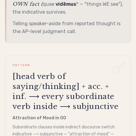
OWN fact (
quae
vidēmus
* — "things WE see"),
the
indicative
survives.
Telling speaker-aside from reported thought is
the AP-level judgment call.
PATTERN
[head verb of
saying/thinking] + acc. +
inf. ⟶ every subordinate
verb inside ⟶ subjunctive
Attraction of Mood in OO
Subordinate clauses inside
indirect discourse
switch
indicative
⟶
subjunctive
— "attraction of mood" —