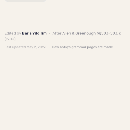
Edited by
Baris Yildirim
·
After
Allen & Greenough §§583–583. c
(1903)
Last updated
May 2, 2026
·
How antiq's grammar pages are made
antiq
Talk to us