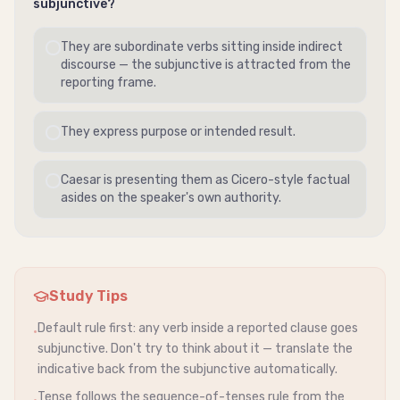
subjunctive
?
They are subordinate verbs sitting inside
indirect
discourse
— the
subjunctive
is attracted from the
reporting frame.
They express purpose or intended result.
Caesar is presenting them as Cicero-style factual
asides on the speaker's own authority.
Study Tips
Default rule first: any verb inside a reported clause goes
•
subjunctive
. Don't try to think about it — translate the
indicative
back from the
subjunctive
automatically.
Tense follows the sequence-of-tenses rule from the