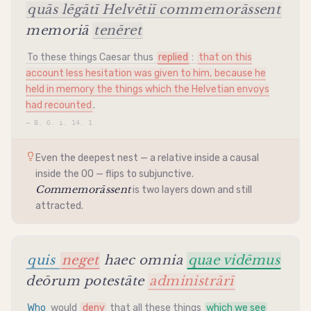
quās lēgātī Helvētiī commemorāssent
memoriā
tenēret
To these things Caesar thus
replied
:
that on this
account less hesitation was given to him, because he
held in memory the things which the Helvetian envoys
had recounted
.
—
B. G. i. 14. 1
Even the deepest nest — a relative inside a causal
inside the OO — flips to
subjunctive
.
Commemorāssent
is two layers down and still
attracted.
quis
neget
haec omnia
quae vidēmus
deōrum potestāte
administrārī
Who
would
deny
that all these things
which we see