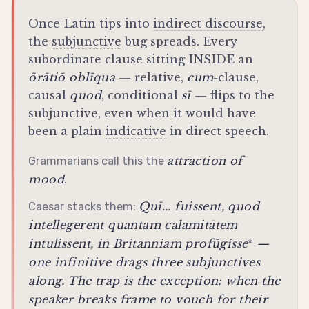
Once Latin tips into
indirect discourse
,
the
subjunctive
bug spreads. Every
subordinate clause sitting INSIDE an
ōrātiō oblīqua
— relative,
cum
-clause,
causal
quod
, conditional
sī
— flips to the
subjunctive
, even when it would have
been a plain
indicative
in direct speech.
attraction of
Grammarians call this the
mood
.
Quī...
fuissent
, quod
Caesar stacks them:
intellegerent
quantam calamitātem
intulissent
, in Britanniam
profūgisse
—
*
one infinitive drags three subjunctives
along. The trap is the exception: when the
speaker breaks frame to vouch for their