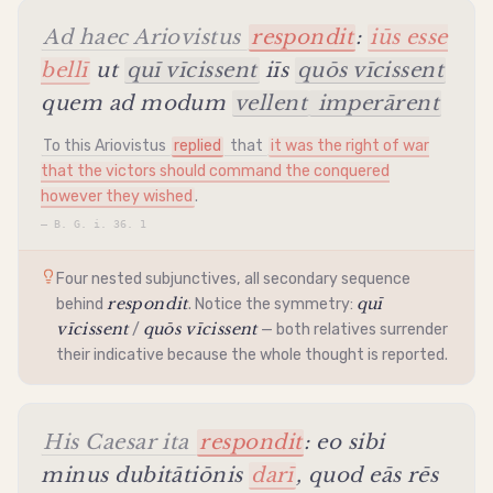
Ad haec Ariovistus
respondit
:
iūs esse
bellī
ut
quī vīcissent
iīs
quōs vīcissent
quem ad modum
vellent
imperārent
To this Ariovistus
replied
that
it was the right of war
that the victors should command the conquered
however they wished
.
—
B. G. i. 36. 1
Four nested subjunctives, all secondary sequence
respondit
quī
behind
. Notice the symmetry:
vīcissent
quōs vīcissent
/
— both relatives surrender
their
indicative
because the whole thought is reported.
His Caesar ita
respondit
: eo sibi
minus dubitātiōnis
darī
, quod eās rēs