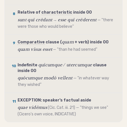
Relative of
characteristic
inside OO
8
sunt quī crēdant
esse quī crēderent
→
— "there
were those who would believe"
quam
Comparative
clause (
+ verb) inside OO
9
quam vīsus esset
— "than he had seemed"
quīcumque / utercumque
Indefinite
clause
10
inside OO
quōcumque modō vellent
— "in whatever way
they wished"
EXCEPTION: speaker's factual aside
11
quae vidēmus
(Cic. Cat. iii. 21) — "things we see"
(Cicero's own voice,
INDICATIVE
)