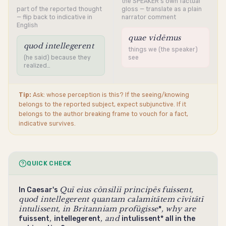
the SPEAKER's own factual
part of the reported thought
gloss — translate as a plain
— flip back to indicative in
narrator comment
English
quae vidēmus
quod intellegerent
things we (the speaker)
(he said) because they
see
realized…
Tip:
Ask: whose perception is this? If the seeing/knowing
belongs to the reported subject, expect
subjunctive
. If it
belongs to the author breaking frame to vouch for a fact,
indicative
survives.
QUICK CHECK
Quī eius cōnsiliī principēs
fuissent
,
In Caesar's
quod
intellegerent
quantam calamitātem cīvitātī
intulissent
, in Britanniam
profūgisse
, why are
*
,
, and
fuissent
intellegerent
intulissent* all in the