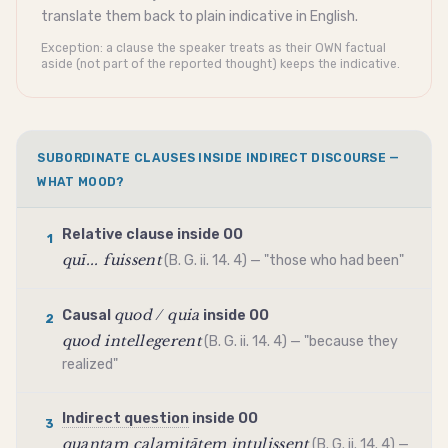
translate them back to plain
indicative
in English.
Exception: a clause the speaker treats as their OWN factual
aside (not part of the reported thought) keeps the
indicative
.
SUBORDINATE CLAUSES INSIDE INDIRECT DISCOURSE —
WHAT MOOD?
Relative clause inside OO
1
quī... fuissent
(B. G. ii. 14. 4) — "those who had been"
quod / quia
Causal
inside OO
2
quod intellegerent
(B. G. ii. 14. 4) — "because they
realized"
Indirect question
inside OO
3
quantam calamitātem intulissent
(B. G. ii. 14. 4) —