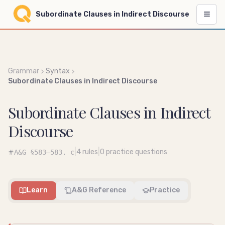
Subordinate Clauses in Indirect Discourse
Grammar
Syntax
Subordinate Clauses in Indirect Discourse
Subordinate Clauses in Indirect
Discourse
|
|
4
rules
0
practice questions
A&G
§583–583. c
Learn
A&G Reference
Practice