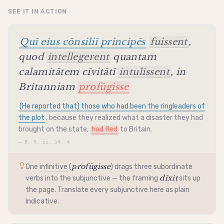
SEE IT IN ACTION
Quī eius cōnsiliī principēs
fuissent
,
quod
intellegerent
quantam
calamitātem cīvitātī
intulissent
, in
Britanniam
profūgisse
(He reported that) those who had been the ringleaders of
the plot
, because they realized what a disaster they had
brought on the state,
had fled
to Britain.
—
B. G. ii. 14. 4
profūgisse
One
infinitive
(
) drags three subordinate
dīxit
verbs into the
subjunctive
— the framing
sits up
the page. Translate every
subjunctive
here as plain
indicative
.