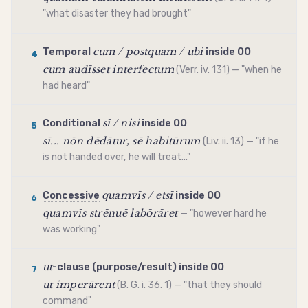
"what disaster they had brought"
cum / postquam / ubi
Temporal
inside OO
4
cum audīsset interfectum
(Verr. iv. 131) — "when he
had heard"
sī / nisi
Conditional
inside OO
5
sī... nōn dēdātur, sē habitūrum
(Liv. ii. 13) — "if he
is not handed over, he will treat…"
quamvīs / etsī
Concessive
inside OO
6
quamvīs strēnuē labōrāret
— "however hard he
was working"
ut
-clause (purpose/result) inside OO
7
ut imperārent
(B. G. i. 36. 1) — "that they should
command"