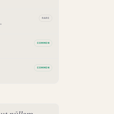
RARE
"
COMMON
COMMON