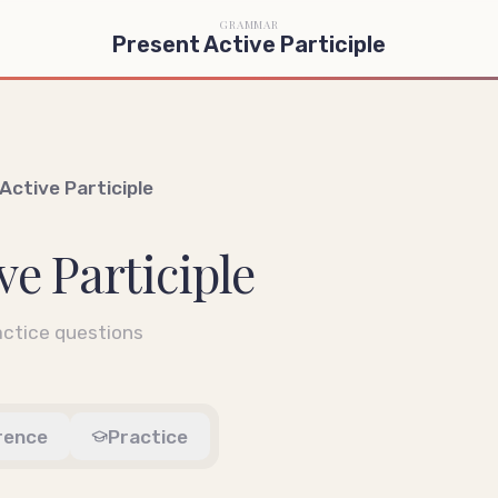
GRAMMAR
Present Active Participle
Active Participle
ve Participle
ctice questions
rence
Practice