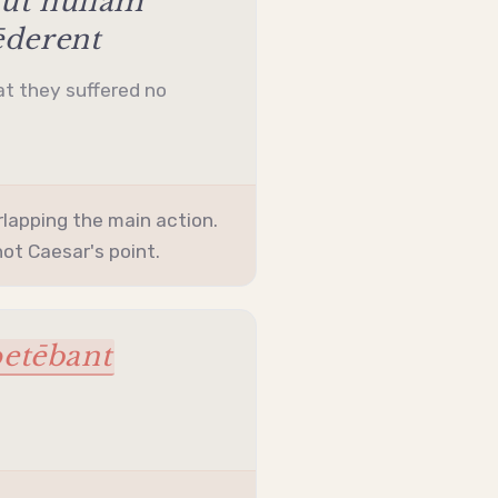
 ut nūllam
ēderent
at they suffered no
lapping the main action.
ot Caesar's point.
etēbant