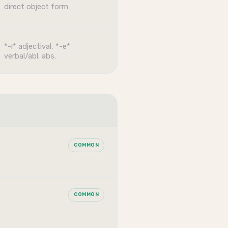
direct object form
*-ī* adjectival, *-e*
verbal/abl. abs.
COMMON
COMMON