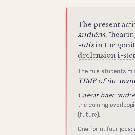
The present
act
audiēns
, "heari
-ntis
in the
geni
declension
i-st
The rule students mis
TIME of the main
Caesar haec audiē
the coming overlappi
(future).
One form, four jobs: 