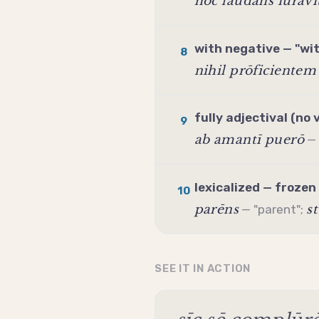
hōc laudāns iūrāvi
with negative — "wi
8
nihil prōficientem
fully adjectival (no 
9
ab amantī puerō
— 
lexicalized — frozen
10
parēns
s
— "parent";
SEE IT IN ACTION