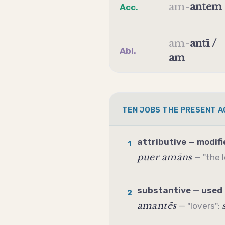
am
-
antem
Acc.
am
-
antī /
Abl.
am
TEN JOBS THE PRESENT A
attributive — modifi
1
puer amāns
— "the 
substantive — used 
2
amantēs
— "lovers";