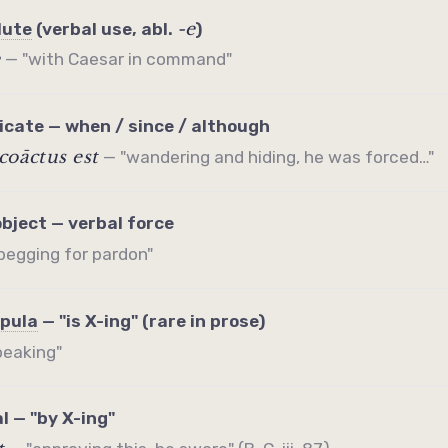
-e
lute
(verbal use, abl.
)
e
— "with Caesar in command"
icate
— when / since / although
coāctus est
— "wandering and hiding, he was forced…"
object — verbal force
begging for pardon"
pula
— "is X-ing" (rare in prose)
peaking"
l — "by X-ing"