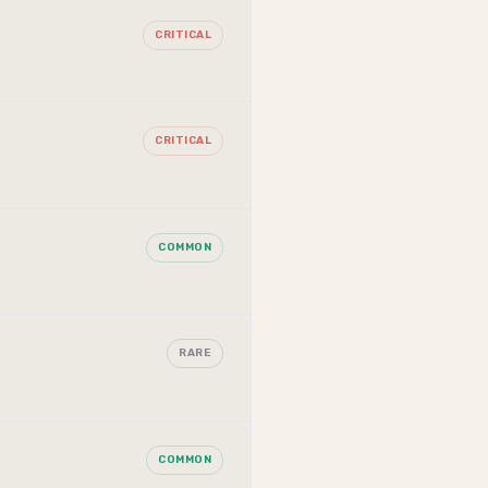
CRITICAL
CRITICAL
COMMON
RARE
COMMON