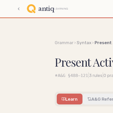
antiq
LEARNING
Grammar
Syntax
Present 
Present Acti
|
|
A&G
§488–121
3
rules
0
pra
Learn
A&G Refe