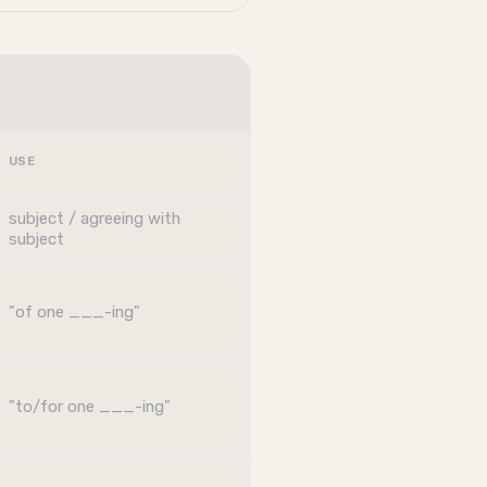
USE
subject / agreeing with
subject
"of one ___-ing"
"to/for one ___-ing"