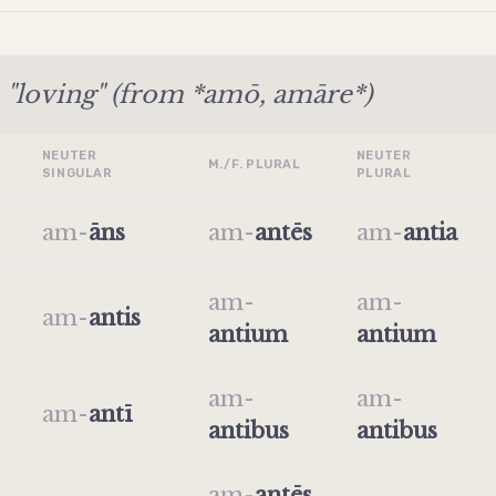
"loving" (from *amō, amāre*)
NEUTER
NEUTER
M./F. PLURAL
SINGULAR
PLURAL
am
-
āns
am
-
antēs
am
-
antia
am
-
am
-
am
-
antis
antium
antium
am
-
am
-
am
-
antī
antibus
antibus
am
-
antēs