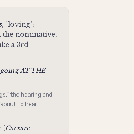
s
, "loving";
 the
nominative
,
ike a 3rd-
going AT THE
s," the hearing and
"about to hear"
Caesare
 (