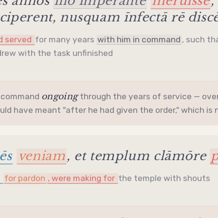
ēs annōs
illō imperante
meruisse
,
iperent, nusquam īnfectā rē disc
ad served
for many years
with him in command
, such th
rew with the task unfinished
ongoing
e command
through the years of service — over
ld have meant "after he had given the order," which is n
ēs
veniam
, et templum clāmōre
p
g
for pardon
, were making for
the temple with shouts