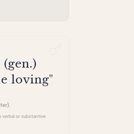
 (gen.)
e loving"
ter).
 verbal or substantive