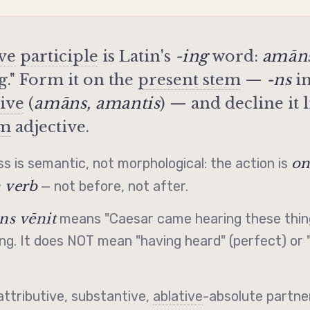
ive
participle
is Latin's
-ing
word:
amān
ng." Form it on the
present stem
—
-ns
in
tive
(
amāns, amantis
) — and decline it l
em
adjective.
on
s is semantic, not morphological: the action is
 verb
— not before, not after.
ns vēnit
means "Caesar came hearing these thing
ng. It does NOT mean "having heard" (perfect) or 
attributive, substantive,
ablative
-absolute partner