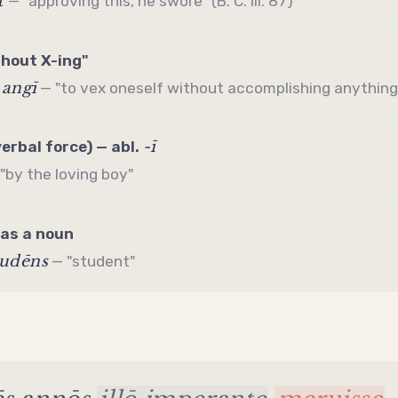
t
— "approving this, he swore" (B. C. iii. 87)
thout X-ing"
 angī
— "to vex oneself without accomplishing anything
-ī
verbal force) — abl.
"by the loving boy"
 as a noun
tudēns
— "student"