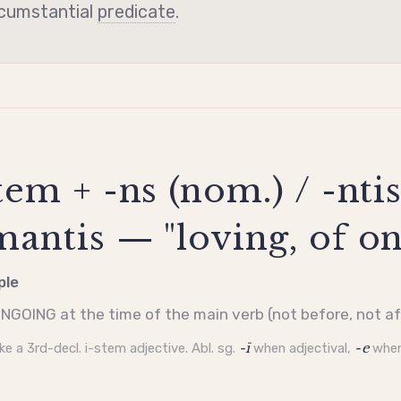
rcumstantial
predicate
.
em + -ns (nom.) / -ntis
antis — "loving, of on
ple
NGOING at the time of the main verb (not before, not af
ike a 3rd-decl.
i-stem
adjective. Abl. sg.
-ī
when adjectival,
-e
when