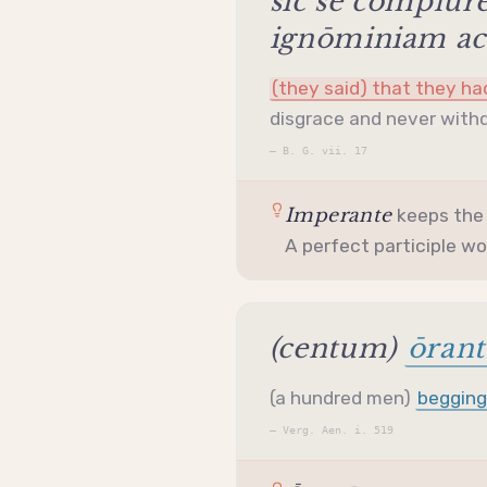
sīc sē complūr
ignōminiam acc
(they said) that they h
disgrace and never withd
—
B. G. vii. 17
Imperante
keeps th
A perfect
participle
wou
(centum)
ōrant
(a hundred men)
beggin
—
Verg. Aen. i. 519