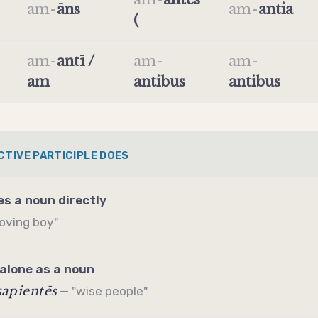
am
-
āns
am
-
antia
(
am
-
antī /
am
-
am
-
am
antibus
antibus
CTIVE PARTICIPLE DOES
es a noun directly
loving boy"
alone as a noun
sapientēs
— "wise people"