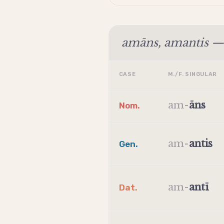
amāns, amantis — 
CASE
M./F. SINGULAR
am
-
āns
Nom.
am
-
antis
Gen.
am
-
antī
Dat.