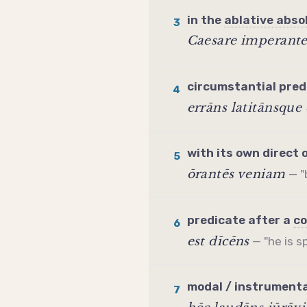
in the
ablative abso
3
Caesare imperant
circumstantial
pred
4
errāns latitānsque 
with its own direct 
5
ōrantēs veniam
— "
predicate
after a
co
6
est dīcēns
— "he is s
modal / instrumenta
7