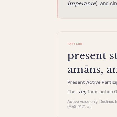
imperante
), and ci
PATTERN
present st
amāns, am
Present Active Partici
-ing
The
form: action O
Active
voice only. Declines l
(A&G §121. a).