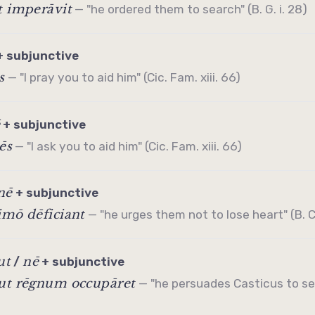
t imperāvit
— "he ordered them to search" (B. G. i. 28)
+
subjunctive
s
— "I pray you to aid him" (Cic. Fam. xiii. 66)
+
subjunctive
ēs
— "I ask you to aid him" (Cic. Fam. xiii. 66)
nē
+
subjunctive
imō dēficiant
— "he urges them not to lose heart" (B. C. 
ut
nē
/
+
subjunctive
 ut rēgnum occupāret
— "he persuades Casticus to se