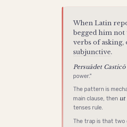
When Latin repo
begged him not t
verbs of asking,
subjunctive
.
Persuādet Casticō
power."
The pattern is mecha
ut
main clause, then
tenses rule.
The trap is that t