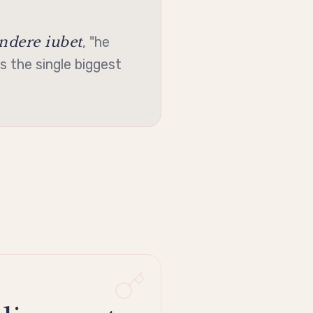
dere iubet
, "he
s the single biggest