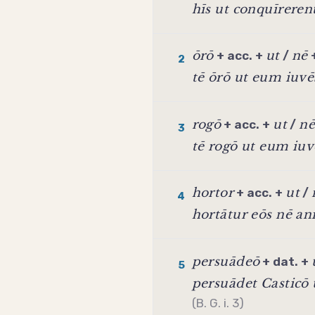
hīs ut conquīreren
ōrō
ut
nē
+ acc. +
/
2
tē ōrō ut eum iuvē
rogō
ut
nē
+ acc. +
/
3
tē rogō ut eum iuv
hortor
ut
+ acc. +
/
4
hortātur eōs nē an
persuādeō
+ dat. +
5
persuādet Casticō
(B. G. i. 3)