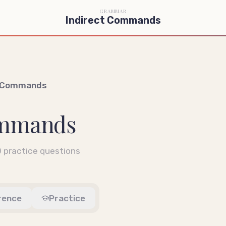
GRAMMAR
Indirect Commands
t Commands
ommands
0
practice questions
rence
Practice