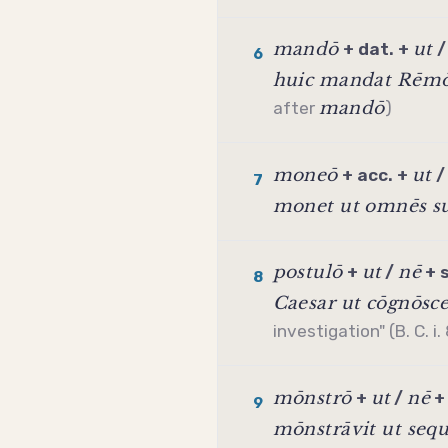
mandō
ut
+ dat. +
6
huic mandat Rēmō
mandō
after
)
moneō
ut
+ acc. +
7
monet ut omnēs su
postulō
ut
nē
+
/
+
8
Caesar ut cōgnōsce
investigation" (B. C. i.
mōnstrō
ut
nē
+
/
9
mōnstrāvit ut seq