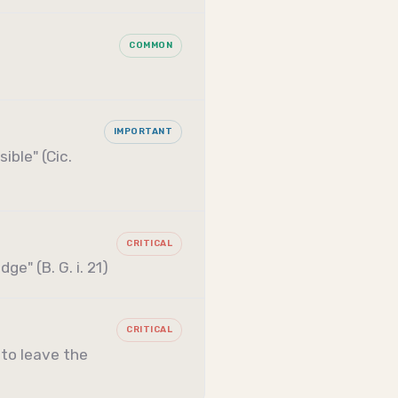
COMMON
IMPORTANT
ible" (Cic.
CRITICAL
e" (B. G. i. 21)
CRITICAL
 to leave the