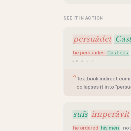
SEE IT IN ACTION
persuādet
Cast
he persuades
Casticus
—
B. G. i. 3
Textbook indirect co
collapses it into "pers
suīs
imperāvit
he ordered
his men
no