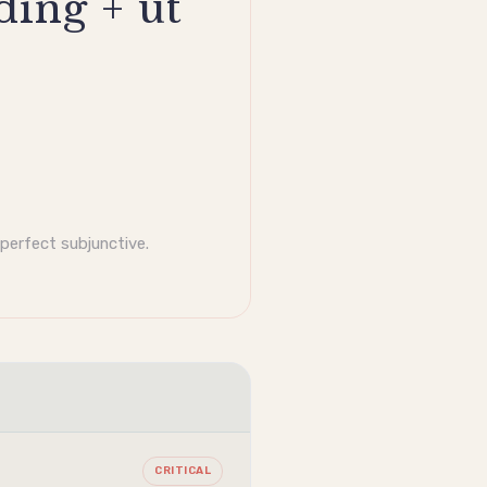
ding + ut
mperfect
subjunctive
.
CRITICAL