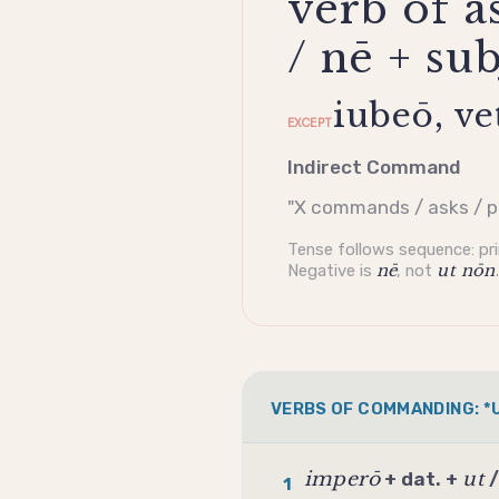
verb of a
/ nē + su
iubeō, ve
EXCEPT
Indirect Command
"X commands / asks / p
Tense follows sequence: pr
Negative is
nē
, not
ut nōn
.
VERBS OF COMMANDING: *U
imperō
ut
+ dat. +
1