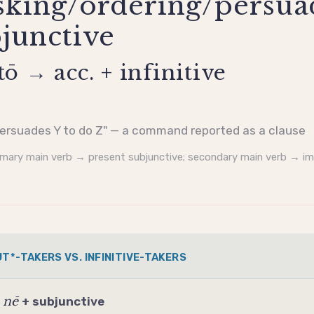
sking/ordering/persua
bjunctive
tō → acc. + infinitive
ersuades Y to do Z" — a command reported as a clause
imary main verb → present
subjunctive
; secondary main verb → i
T*-TAKERS VS. INFINITIVE-TAKERS
nē
/
+
subjunctive