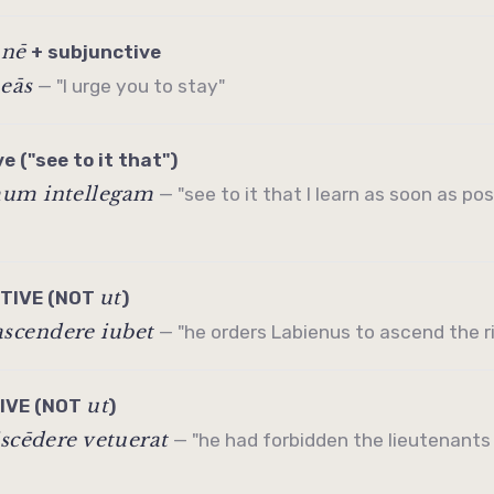
nē
/
+
subjunctive
neās
— "I urge you to stay"
ve
("see to it that")
mum intellegam
— "see to it that I learn as soon as poss
ut
ITIVE
(NOT
)
scendere iubet
— "he orders Labienus to ascend the ridg
ut
TIVE
(NOT
)
iscēdere vetuerat
— "he had forbidden the lieutenants