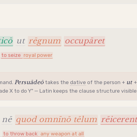
icō
ut
rēgnum
occupāret
to seize
royal power
Persuādeō
ut
mmand.
takes the
dative
of the person +
uade X to do Y" — Latin keeps the clause structure visible
nē
quod omnīnō tēlum
rēiceren
t
to throw back
any weapon at all