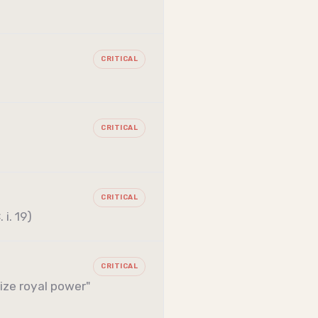
CRITICAL
CRITICAL
CRITICAL
i. 19)
CRITICAL
ize royal power"