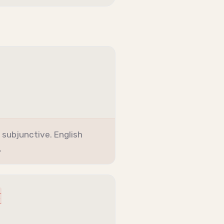
+
subjunctive
. English
.
t