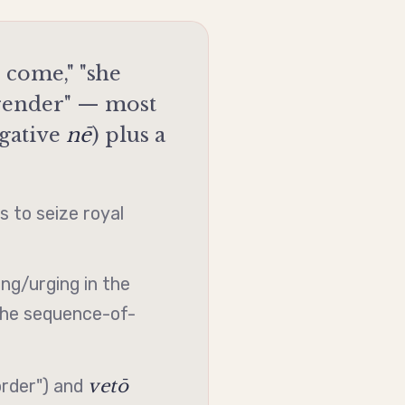
come," "she
rrender" — most
gative
nē
) plus a
 to seize royal
ng/urging in the
the sequence-of-
vetō
order") and