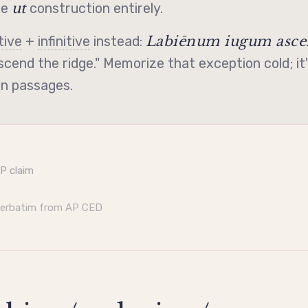
ut
he
construction entirely.
Labiēnum iugum ascen
tive
+
infinitive
instead:
cend the ridge." Memorize that exception cold; it'
on passages.
AP claim
verbatim from AP CED