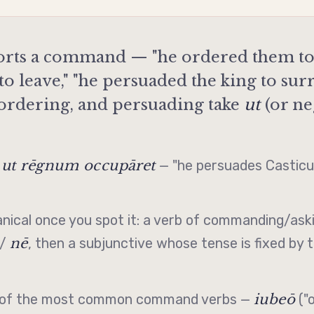
rts a command — "he ordered them to 
o leave," "he persuaded the king to su
 ordering, and persuading take
ut
(or ne
 ut rēgnum occupāret
— "he persuades Casticus
nical once you spot it: a verb of commanding/aski
nē
/
, then a
subjunctive
whose tense is fixed by 
iubeō
wo of the most common command verbs —
("