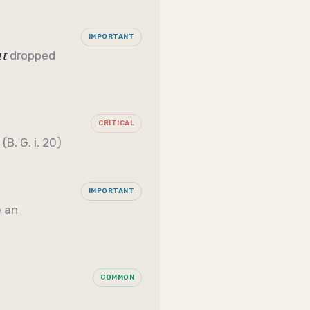
IMPORTANT
ut
dropped
CRITICAL
B. G. i. 20)
IMPORTANT
 an
COMMON