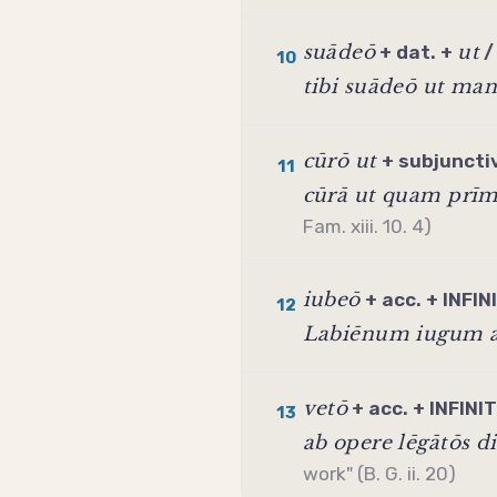
suādeō
ut
+ dat. +
10
tibi suādeō ut ma
cūrō ut
+
subjuncti
11
cūrā ut quam prī
Fam. xiii. 10. 4)
iubeō
+ acc. +
INFIN
12
Labiēnum iugum a
vetō
+ acc. +
INFINI
13
ab opere lēgātōs d
work" (B. G. ii. 20)