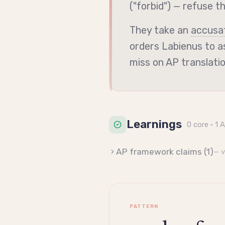
("forbid") — refuse t
They take an
accusa
orders Labienus to as
miss on AP translati
Learnings
0
core
· 1 
AP framework claims (
1
)
— 
PATTERN