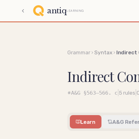
antiq
LEARNING
Grammar
Syntax
Indirec
Indirect C
|
|
A&G
§563–566. c
5
rules
Learn
A&G Refe