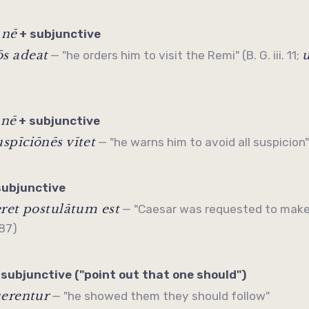
nē
/
+
subjunctive
s adeat
— "he orders him to visit the Remi" (B. G. iii. 11;
nē
/
+
subjunctive
spīciōnēs vītet
— "he warns him to avoid all suspicion" (
subjunctive
ret postulātum est
— "Caesar was requested to make
 87)
+
subjunctive
("point out that one should")
uerentur
— "he showed them they should follow"