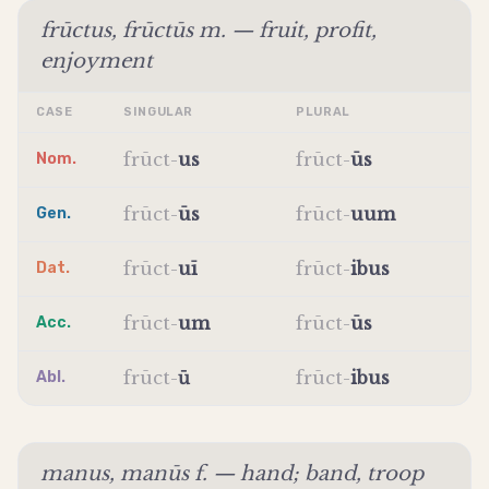
frūctus, frūctūs m. — fruit, profit,
enjoyment
CASE
SINGULAR
PLURAL
frūct
-
us
frūct
-
ūs
Nom.
frūct
-
ūs
frūct
-
uum
Gen.
frūct
-
uī
frūct
-
ibus
Dat.
frūct
-
um
frūct
-
ūs
Acc.
frūct
-
ū
frūct
-
ibus
Abl.
manus, manūs f. — hand; band, troop