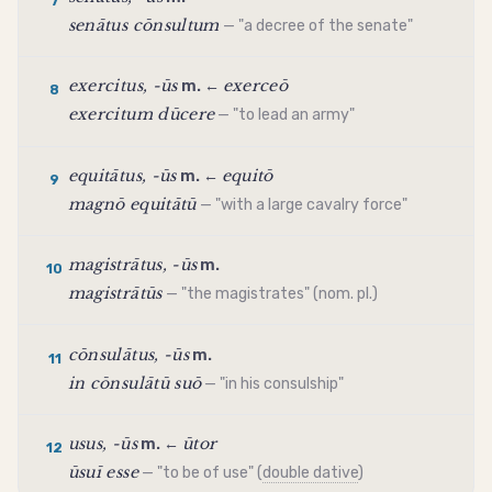
7
senātus cōnsultum
— "a decree of the senate"
exercitus, -ūs
exerceō
m. ←
8
exercitum dūcere
— "to lead an army"
equitātus, -ūs
equitō
m. ←
9
magnō equitātū
— "with a large cavalry force"
magistrātus, -ūs
m.
10
magistrātūs
— "the magistrates" (nom. pl.)
cōnsulātus, -ūs
m.
11
in cōnsulātū suō
— "in his consulship"
usus, -ūs
ūtor
m. ←
12
ūsuī esse
— "to be of use" (
double dative
)