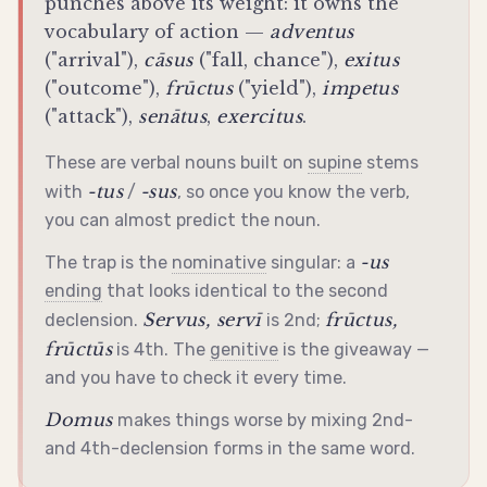
punches above its weight: it owns the
vocabulary of action —
adventus
("arrival"),
cāsus
("fall, chance"),
exitus
("outcome"),
frūctus
("yield"),
impetus
("attack"),
senātus
,
exercitus
.
These are verbal nouns built on
supine
stems
-tus
-sus
with
/
, so once you know the verb,
you can almost predict the noun.
-us
The trap is the
nominative
singular: a
ending
that looks identical to the second
Servus, servī
frūctus,
declension
.
is 2nd;
frūctūs
is 4th. The
genitive
is the giveaway —
and you have to check it every time.
Domus
makes things worse by mixing 2nd-
and 4th-
declension
forms in the same word.