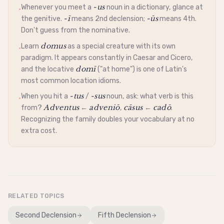
-us
Whenever you meet a
noun in a dictionary, glance at
•
-ī
-ūs
the
genitive
.
means 2nd
declension
;
means 4th.
Don't guess from the
nominative
.
domus
Learn
as a special creature with its own
•
paradigm. It appears constantly in Caesar and Cicero,
domī
and the
locative
("at home") is one of Latin's
most common location idioms.
-tus
-sus
When you hit a
/
noun, ask: what verb is this
•
Adventus
adveniō
cāsus
cadō
from?
←
,
←
.
Recognizing the family doubles your vocabulary at no
extra cost.
RELATED TOPICS
Second Declension
Fifth Declension