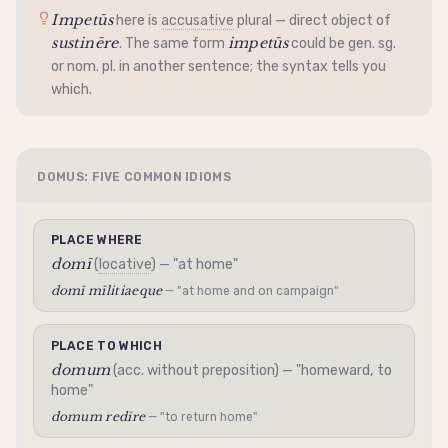
Impetūs
here is
accusative
plural — direct object of
sustinēre
impetūs
. The same form
could be gen. sg.
or nom. pl. in another sentence; the syntax tells you
which.
DOMUS: FIVE COMMON IDIOMS
PLACE WHERE
domī
(
locative
) — "at home"
domī mīlitiaeque
— "at home and on campaign"
PLACE TO WHICH
domum
(acc. without preposition) — "homeward, to
home"
domum redīre
— "to return home"