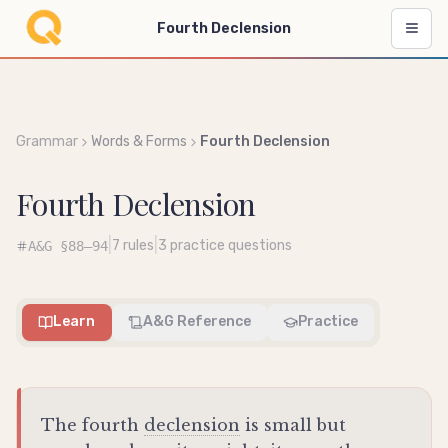
Fourth Declension
Grammar
Words & Forms
Fourth Declension
Fourth Declension
|
|
7
rules
3
practice questions
A&G
§88–94
Learn
A&G Reference
Practice
The fourth
declension
is small but