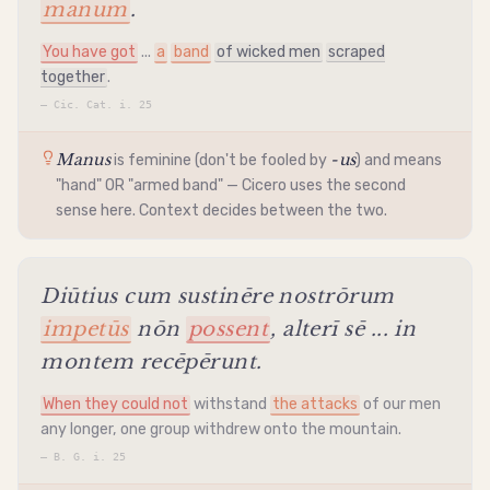
manum
.
You have got
...
a
band
of wicked men
scraped
together
.
—
Cic. Cat. i. 25
Manus
-us
is feminine (don't be fooled by
) and means
"hand" OR "armed band" — Cicero uses the second
sense here. Context decides between the two.
Diūtius cum sustinēre nostrōrum
impetūs
nōn
possent
, alterī sē ... in
montem recēpērunt.
When they could not
withstand
the attacks
of our men
any longer, one group withdrew onto the mountain.
—
B. G. i. 25