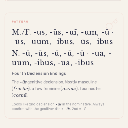
PATTERN
M./F. -us, -ūs, -uī, -um, -ū ·
-ūs, -uum, -ibus, -ūs, -ibus
N. -ū, -ūs, -ū, -ū, -ū · -ua, -
uum, -ibus, -ua, -ibus
Fourth Declension Endings
-ūs
The
genitive
declension
. Mostly masculine
frūctus
manus
(
), a few feminine (
), four neuter
cornū
(
).
-us
Looks like 2nd
declension
in the
nominative
. Always
-ūs
-ī
confirm with the
genitive
: 4th =
, 2nd =
.