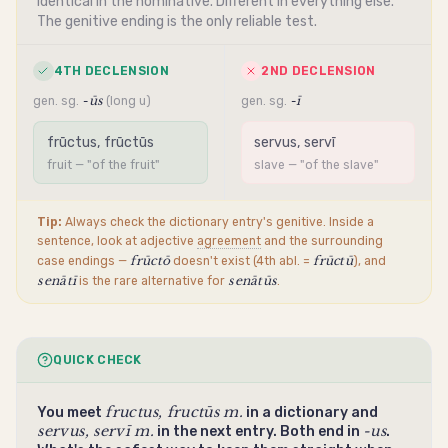
Identical in the
nominative
. Different in everything else.
The
genitive
ending
is the only reliable test.
4TH DECLENSION
2ND DECLENSION
-ūs
-ī
gen. sg.
(long u)
gen. sg.
frūctus, frūctūs
servus, servī
fruit — "of the fruit"
slave — "of the slave"
Tip:
Always check the dictionary entry's
genitive
. Inside a
sentence, look at adjective
agreement
and the surrounding
frūctō
frūctū
case endings —
doesn't exist (4th abl. =
), and
senātī
senātūs
is the rare alternative for
.
QUICK CHECK
fructus, fructūs m.
You meet
in a dictionary and
servus, servī m.
-us
in the next entry. Both end in
.