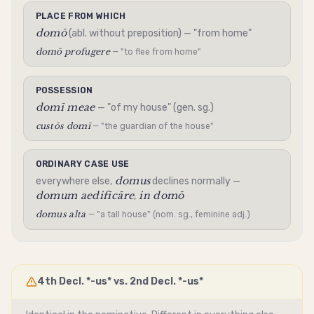
PLACE FROM WHICH
domō
(abl. without preposition) — "from home"
domō profugere
— "to flee from home"
POSSESSION
domī meae
— "of my house" (gen. sg.)
custōs domī
— "the guardian of the house"
ORDINARY CASE USE
domus
everywhere else,
declines normally —
domum aedificāre
in domō
,
domus alta
— "a tall house" (nom. sg., feminine adj.)
4th Decl. *-us* vs. 2nd Decl. *-us*