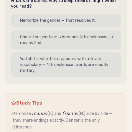
What's the safest way to keep them straight when
you read?
Memorize the gender — that resolves it.
-ūs
-ī
Check the
genitive
:
means 4th
declension
,
means 2nd.
Watch for whether it appears with military
vocabulary — 4th
declension
words are mostly
military.
Study Tips
manus
frūctus
Memorize
(F.) and
(M.) side by side —
•
they share endings exactly. Gender is the only
difference.