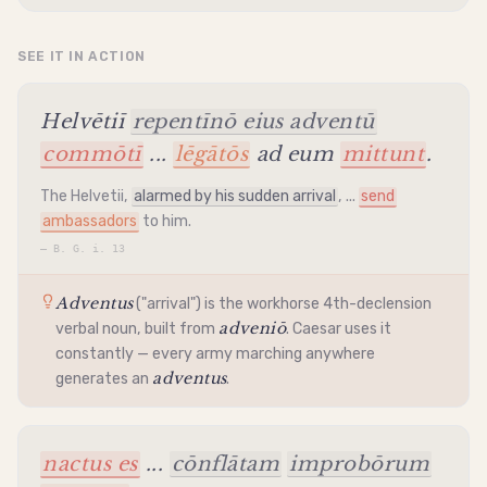
SEE IT IN ACTION
Helvētiī
repentīnō eius adventū
commōtī
...
lēgātōs
ad eum
mittunt
.
The Helvetii
,
alarmed by his sudden arrival
, ...
send
ambassadors
to him.
—
B. G. i. 13
Adventus
("arrival") is the workhorse 4th-
declension
adveniō
verbal noun, built from
. Caesar uses it
constantly — every army marching anywhere
adventus
generates an
.
nactus es
...
cōnflātam
improbōrum