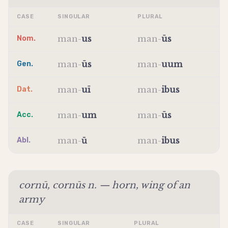
CASE
SINGULAR
PLURAL
man
-
us
man
-
ūs
Nom.
man
-
ūs
man
-
uum
Gen.
man
-
uī
man
-
ibus
Dat.
man
-
um
man
-
ūs
Acc.
man
-
ū
man
-
ibus
Abl.
cornū, cornūs n. — horn, wing of an
army
CASE
SINGULAR
PLURAL