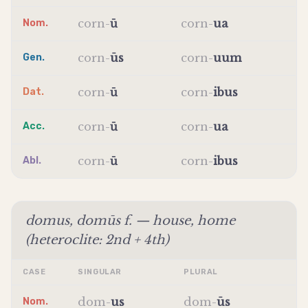
corn
-
ū
corn
-
ua
Nom.
corn
-
ūs
corn
-
uum
Gen.
corn
-
ū
corn
-
ibus
Dat.
corn
-
ū
corn
-
ua
Acc.
corn
-
ū
corn
-
ibus
Abl.
domus, domūs f. — house, home
(heteroclite: 2nd + 4th)
CASE
SINGULAR
PLURAL
dom
-
us
dom
-
ūs
Nom.