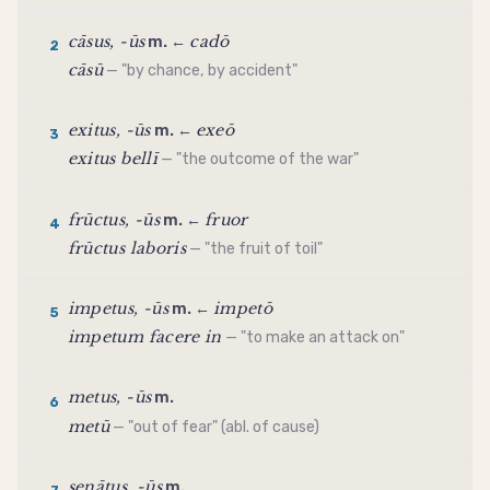
cāsus, -ūs
cadō
m. ←
2
cāsū
— "by chance, by accident"
exitus, -ūs
exeō
m. ←
3
exitus bellī
— "the outcome of the war"
frūctus, -ūs
fruor
m. ←
4
frūctus laboris
— "the fruit of toil"
impetus, -ūs
impetō
m. ←
5
impetum facere in
— "to make an attack on"
metus, -ūs
m.
6
metū
— "out of fear" (abl. of cause)
senātus, -ūs
m.