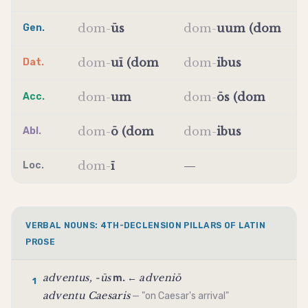
dom
-
ūs
dom
-
uum (dom
Gen.
dom
-
uī (dom
dom
-
ibus
Dat.
dom
-
um
dom
-
ōs (dom
Acc.
dom
-
ō (dom
dom
-
ibus
Abl.
dom
-
ī
—
Loc.
VERBAL NOUNS: 4TH-DECLENSION PILLARS OF LATIN
PROSE
adventus, -ūs
adveniō
m. ←
1
adventu Caesaris
— "on Caesar's arrival"