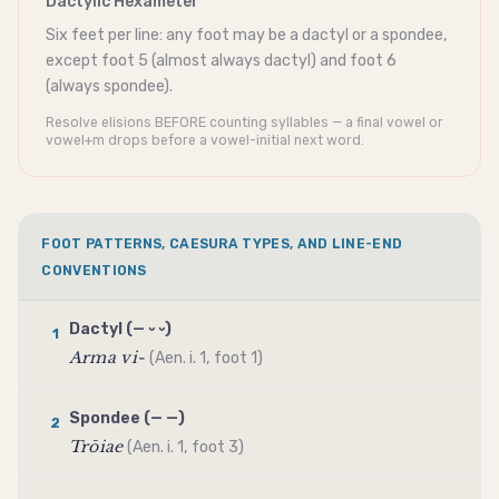
Dactylic Hexameter
Six feet per line: any foot may be a
dactyl
or a
spondee
,
except foot 5 (almost always
dactyl
) and foot 6
(always
spondee
).
Resolve elisions BEFORE counting syllables — a final vowel or
vowel+m drops before a vowel-initial next word.
FOOT PATTERNS, CAESURA TYPES, AND LINE-END
CONVENTIONS
Dactyl
(— ⏑ ⏑)
1
Arma vi-
(Aen. i. 1, foot 1)
Spondee
(— —)
2
Trōiae
(Aen. i. 1, foot 3)