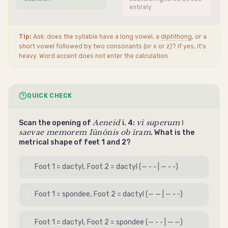
entirely
Tip:
Ask: does the syllable have a long vowel, a
diphthong
, or a
short vowel followed by two consonants (or x or z)? If yes, it's
heavy. Word accent does not enter the calculation.
QUICK CHECK
Aeneid
vī superum ‖
Scan the opening of
i. 4:
saevae memorem Iūnōnis ob īram
. What is the
metrical shape of feet 1 and 2?
Foot 1 =
dactyl
, Foot 2 =
dactyl
(— ⏑ ⏑ | — ⏑ ⏑)
Foot 1 =
spondee
, Foot 2 =
dactyl
(— — | — ⏑ ⏑)
Foot 1 =
dactyl
, Foot 2 =
spondee
(— ⏑ ⏑ | — —)