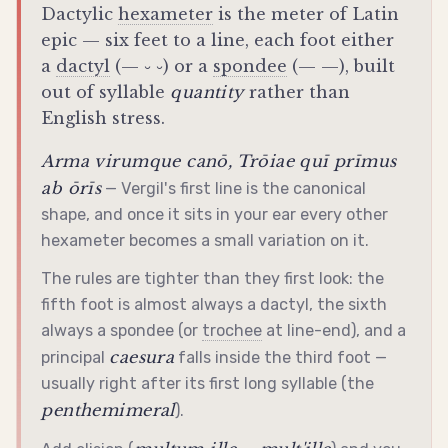
Dactylic
hexameter
is the meter of Latin
epic — six feet to a line, each foot either
a
dactyl
(— ⏑ ⏑) or a
spondee
(— —), built
out of syllable
quantity
rather than
English stress.
Arma virumque canō, Trōiae quī prīmus
ab ōrīs
— Vergil's first line is the canonical
shape, and once it sits in your ear every other
hexameter
becomes a small variation on it.
The rules are tighter than they first look: the
fifth foot is almost always a
dactyl
, the sixth
always a
spondee
(or
trochee
at line-end), and a
caesura
principal
falls inside the third foot —
usually right after its first long syllable (the
penthemimeral
).