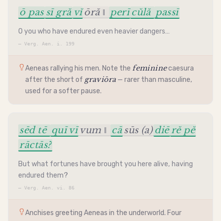
ō pas
sī gră
vĭ
ōră ‖
perī
cŭlă
passī
O you who have endured even heavier dangers…
—
Verg. Aen. i. 199
feminine
Aeneas rallying his men. Note the
caesura
graviōra
after the short of
— rarer than masculine,
used for a softer pause.
sēd tē
quī vī
vum ‖
cā
sūs (a)
diē
rĕ pĕ
rāctās?
But what fortunes have brought you here alive, having
endured them?
—
Verg. Aen. vi. 86
Anchises greeting Aeneas in the underworld. Four