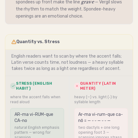
grave
spondees up front make the line
— Vergil slows
the rhythm to match the weight.
Spondee
-heavy
openings are an emotional choice.
Quantity vs. Stress
English readers want to scan by where the accent falls;
Latin verse counts time, not loudness — a heavy syllable
takes twice as long as a light one regardless of accent.
STRESS (ENGLISH
QUANTITY (LATIN
HABIT)
METER)
where the accent falls when
heavy (—) vs. light (⏑) by
read aloud
syllable length
AR-ma vi-RUM-que
Ar-ma vi-rum-que ca-
CA-no
nō = — ⏑ ⏑ — ⏑ ⏑ —
natural English emphasis
two dactyls + one long
pattern — wrong for
opening foot 3 —
scansion
scansion ignores stress