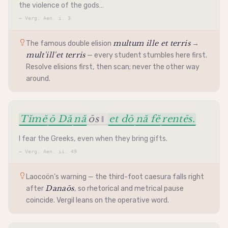
the violence of the gods…
—
Verg. Aen. i. 3
multum ille et terris
The famous double
elision
→
mult'ill'et terris
— every student stumbles here first.
Resolve elisions first, then scan; never the other way
around.
Tĭmĕ
ō Dă
nă
ōs ‖
et dō
nă fĕ
rentēs.
I fear the Greeks, even when they bring gifts.
—
Verg. Aen. ii. 49
Laocoön's warning — the third-foot
caesura
falls right
Danaōs
after
, so rhetorical and metrical pause
coincide. Vergil leans on the operative word.