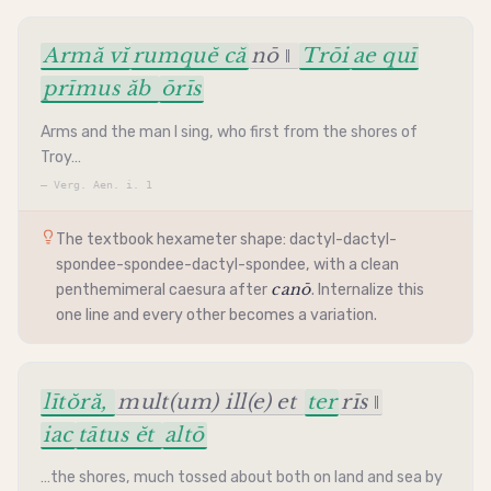
Armă vĭ
rumquĕ că
nō ‖
Trōi
ae quī
prīmus ăb
ōrīs
Arms and the man I sing, who first from the shores of
Troy…
—
Verg. Aen. i. 1
The textbook
hexameter
shape:
dactyl
-
dactyl
-
spondee
-
spondee
-
dactyl
-
spondee
, with a clean
canō
penthemimeral
caesura
after
. Internalize this
one line and every other becomes a variation.
lītŏră,
mult(um) ill(e) et
ter
rīs ‖
iac
tātus ĕt
altō
…the shores, much tossed about both on land and sea by