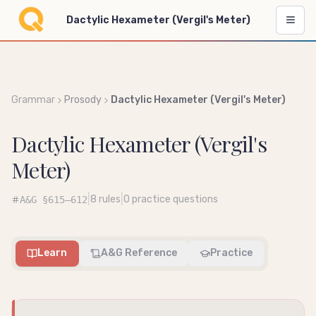
Dactylic Hexameter (Vergil's Meter)
Grammar
Prosody
Dactylic Hexameter (Vergil's Meter)
Dactylic Hexameter (Vergil's
Meter)
|
|
8
rules
0
practice questions
A&G
§615–612
Learn
A&G Reference
Practice