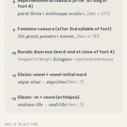
Hephthemimeral
caesura
(after 1st long of
8
foot 4)
pārtě fěrōx ‖ ārdēnsque oculīs ‖…
(Aen. v. 277)
Feminine
caesura
(after 2nd syllable of foot)
9
Dis genitī potuēre ‖ tenent…
(Aen. vi. 131)
Bucolic
diaeresis
(word-end at close of foot 4)
10
Eclogues
frequent in Vergil's
— pastoral inheritance
Elision
: vowel + vowel-initial word
11
atque altae
atqu'altae
→
(Aen. i. 7)
Elision
: -m + vowel (ecthlipsis)
12
multum ille
mult'ille
→
(Aen. i. 3)
SEE IT IN ACTION