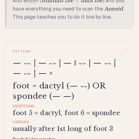
multum ille
mult'ille
Add
elision
(
→
) and you
Aeneid
have everything you need to scan the
.
This page teaches you to do it line by line.
PATTERN
— ⏑⏑ | — ⏑⏑ | — ‖ ⏑⏑ | — ⏑⏑ |
— ⏑⏑ | — ×
foot = dactyl (— ⏑⏑) OR
spondee (— —)
EXCEPTIONS
foot 5 ≈ dactyl, foot 6 ≈ spondee
CAESURA
usually after 1st long of foot 3