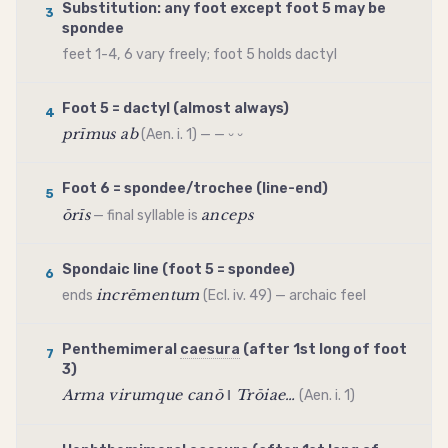
Substitution: any foot except foot 5 may be
3
spondee
feet 1-4, 6 vary freely; foot 5 holds
dactyl
Foot 5 =
dactyl
(almost always)
4
prīmus ab
(Aen. i. 1) — — ⏑ ⏑
Foot 6 =
spondee
/
trochee
(line-end)
5
ōrīs
anceps
— final syllable is
Spondaic line (foot 5 =
spondee
)
6
incrēmentum
ends
(Ecl. iv. 49) — archaic feel
Penthemimeral
caesura
(after 1st long of foot
7
3)
Arma virumque canō ‖ Trōiae…
(Aen. i. 1)