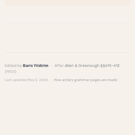
Edited by
Baris Yildirim
·
After
Allen & Greenough §§615–612
(1903)
Last updated
May 2, 2026
·
How antiq's grammar pages are made