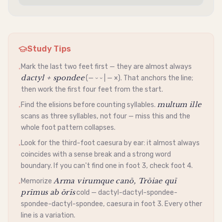
Study Tips
Mark the last two feet first — they are almost always
•
dactyl + spondee
(— ⏑ ⏑ | — ×). That anchors the line;
then work the first four feet from the start.
multum ille
Find the elisions before counting syllables.
•
scans as three syllables, not four — miss this and the
whole foot pattern collapses.
Look for the third-foot
caesura
by ear: it almost always
•
coincides with a sense break and a strong word
boundary. If you can't find one in foot 3, check foot 4.
Arma virumque canō, Trōiae quī
Memorize
•
prīmus ab ōrīs
cold —
dactyl
-
dactyl
-
spondee
-
spondee
-
dactyl
-
spondee
,
caesura
in foot 3. Every other
line is a variation.