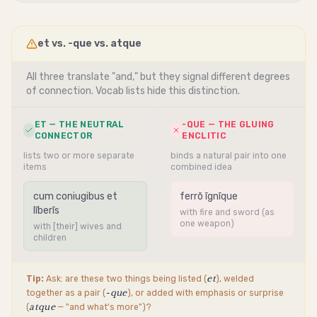
et vs. -que vs. atque
All three translate "and," but they signal different degrees
of connection. Vocab lists hide this distinction.
ET — THE NEUTRAL
-QUE — THE GLUING
CONNECTOR
ENCLITIC
lists two or more separate
binds a natural pair into one
items
combined idea
cum coniugibus et
ferrō īgnīque
līberīs
with fire and sword (as
one weapon)
with [their] wives and
children
et
Tip:
Ask: are these two things being listed (
), welded
-que
together as a pair (
), or added with emphasis or surprise
atque
(
— "and what's more")?