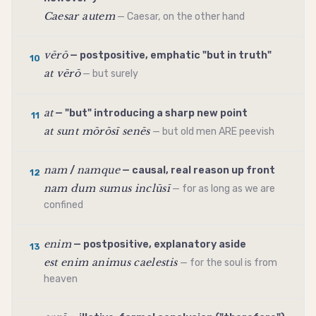
Caesar autem
— Caesar, on the other hand
vērō
— postpositive, emphatic "but in truth"
10
at vērō
— but surely
at
— "but" introducing a sharp new point
11
at sunt mōrōsī senēs
— but old men ARE peevish
nam
namque
/
— causal, real reason up front
12
nam dum sumus inclūsī
— for as long as we are
confined
enim
— postpositive, explanatory aside
13
est enim animus caelestis
— for the soul is from
heaven