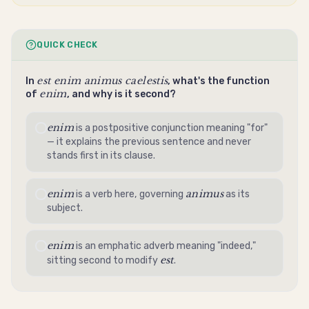
QUICK CHECK
est enim animus caelestis
In
, what's the function
enim
of
, and why is it second?
enim
is a postpositive conjunction meaning "for"
— it explains the previous sentence and never
stands first in its clause.
enim
animus
is a verb here, governing
as its
subject.
enim
is an emphatic adverb meaning "indeed,"
est
sitting second to modify
.