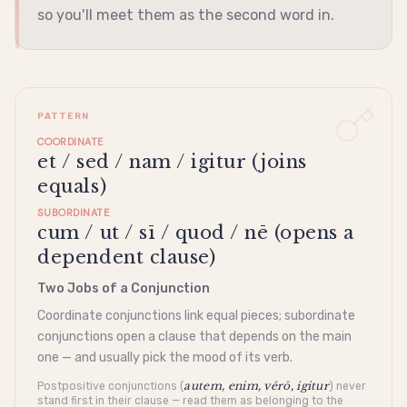
so you'll meet them as the second word in.
PATTERN
COORDINATE
et / sed / nam / igitur (joins
equals)
SUBORDINATE
cum / ut / sī / quod / nē (opens a
dependent clause)
Two Jobs of a Conjunction
Coordinate conjunctions link equal pieces; subordinate
conjunctions open a clause that depends on the main
one — and usually pick the mood of its verb.
autem, enim, vērō, igitur
Postpositive conjunctions (
) never
stand first in their clause — read them as belonging to the