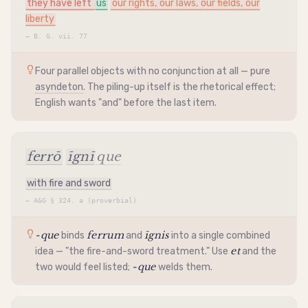
they have left
us
our rights, our laws, our fields, our
liberty
—
B. G. vii. 77
Four parallel objects with no conjunction at all — pure
asyndeton
. The piling-up itself is the rhetorical effect;
English wants "and" before the last item.
ferrō
īgnī
que
with fire and sword
—
A&G § 324. a (proverbial)
-que
ferrum
īgnis
binds
and
into a single combined
et
idea — "the fire-and-sword treatment." Use
and the
-que
two would feel listed;
welds them.