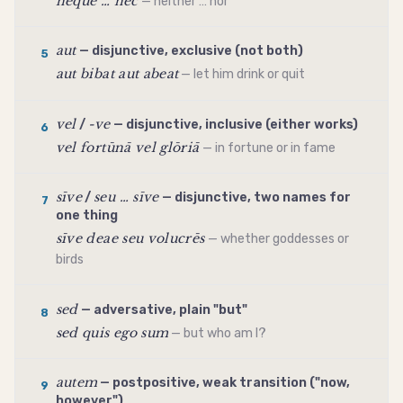
neque … nec
— neither … nor
aut
— disjunctive, exclusive (not both)
5
aut bibat aut abeat
— let him drink or quit
vel
-ve
/
— disjunctive, inclusive (either works)
6
vel fortūnā vel glōriā
— in fortune or in fame
sīve
seu … sīve
/
— disjunctive, two names for
7
one thing
sīve deae seu volucrēs
— whether goddesses or
birds
sed
— adversative, plain "but"
8
sed quis ego sum
— but who am I?
autem
— postpositive, weak transition ("now,
9
however")