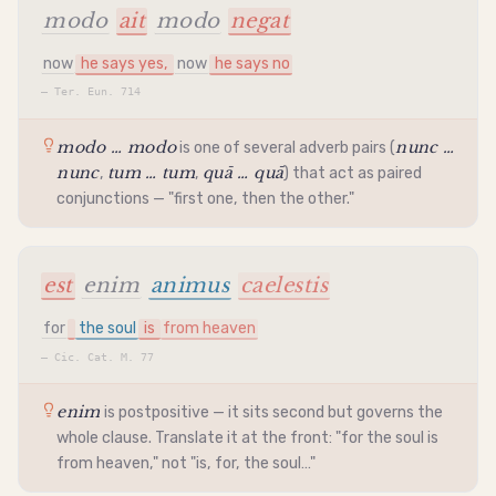
modo
ait
modo
negat
now
he says yes,
now
he says no
—
Ter. Eun. 714
modo … modo
nunc …
is one of several adverb pairs (
nunc
tum … tum
quā … quā
,
,
) that act as paired
conjunctions — "first one, then the other."
est
enim
animus
caelestis
for
the soul
is
from heaven
—
Cic. Cat. M. 77
enim
is postpositive — it sits second but governs the
whole clause. Translate it at the front: "for the soul is
from heaven," not "is, for, the soul…"