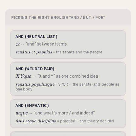
PICKING THE RIGHT ENGLISH "AND / BUT / FOR"
AND (NEUTRAL LIST)
et
→ "and" between items
senātus et populus
= the senate and the people
AND (WELDED PAIR)
X Yque
→ "X and Y" as one combined idea
senātus populusque
= SPQR — the senate-and-people as
one body
AND (EMPHATIC)
atque
→ "and what's more / and indeed"
ūsus atque disciplīna
= practice — and theory besides