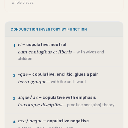
whole clause.
CONJUNCTION INVENTORY BY FUNCTION
et
— copulative, neutral
1
cum coniugibus et līberīs
— with wives and
children
-que
— copulative,
enclitic
, glues a pair
2
ferrō īgnīque
— with fire and sword
atque
ac
/
— copulative with emphasis
3
ūsus atque disciplīna
— practice and (also) theory
nec
neque
/
— copulative negative
4