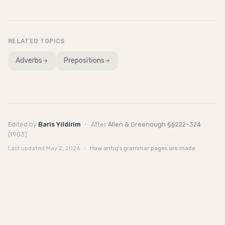
RELATED TOPICS
Adverbs
Prepositions
Edited by
Baris Yildirim
·
After
Allen & Greenough §§222–324
(1903)
Last updated
May 2, 2026
·
How antiq's grammar pages are made