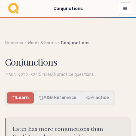
Conjunctions
Grammar
Words & Forms
Conjunctions
Conjunctions
|
|
5
rules
3
practice questions
A&G
§222–324
Learn
A&G Reference
Practice
Latin has more conjunctions than