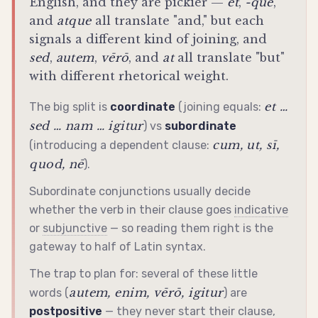
English, and they are pickier —
et
,
-que
,
and
atque
all translate "and," but each
signals a different kind of joining, and
sed
,
autem
,
vērō
, and
at
all translate "but"
with different rhetorical weight.
et …
The big split is
coordinate
(joining equals:
sed … nam … igitur
) vs
subordinate
cum, ut, sī,
(introducing a dependent clause:
quod, nē
).
Subordinate conjunctions usually decide
whether the verb in their clause goes
indicative
or
subjunctive
— so reading them right is the
gateway to half of Latin syntax.
The trap to plan for: several of these little
autem, enim, vērō, igitur
words (
) are
postpositive
— they never start their clause,