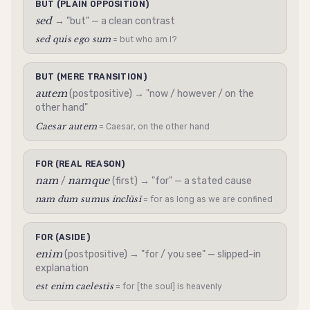
BUT (PLAIN OPPOSITION)
sed
→ "but" — a clean contrast
sed quis ego sum
= but who am I?
BUT (MERE TRANSITION)
autem
(postpositive) → "now / however / on the
other hand"
Caesar autem
= Caesar, on the other hand
FOR (REAL REASON)
nam
namque
/
(first) → "for" — a stated cause
nam dum sumus inclūsī
= for as long as we are confined
FOR (ASIDE)
enim
(postpositive) → "for / you see" — slipped-in
explanation
est enim caelestis
= for [the soul] is heavenly