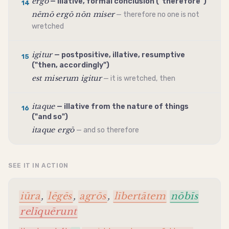
ergō
— illative, formal conclusion ("therefore")
14
nēmō ergō nōn miser
— therefore no one is not
wretched
igitur
— postpositive, illative, resumptive
15
("then, accordingly")
est miserum igitur
— it is wretched, then
itaque
— illative from the nature of things
16
("and so")
itaque ergō
— and so therefore
SEE IT IN ACTION
iūra
,
lēgēs
,
agrōs
,
lībertātem
nōbīs
relīquērunt