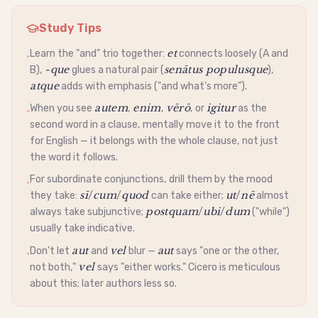
Study Tips
et
Learn the "and" trio together:
connects loosely (A and
•
-que
senātus populusque
B),
glues a natural pair (
),
atque
adds with emphasis ("and what's more").
autem
enim
vērō
igitur
When you see
,
,
, or
as the
•
second word in a clause, mentally move it to the front
for English — it belongs with the whole clause, not just
the word it follows.
For subordinate conjunctions, drill them by the mood
•
sī
cum
quod
ut
nē
they take:
/
/
can take either;
/
almost
postquam
ubi
dum
always take
subjunctive
;
/
/
("while")
usually take
indicative
.
aut
vel
aut
Don't let
and
blur —
says "one or the other,
•
vel
not both,"
says "either works." Cicero is meticulous
about this; later authors less so.