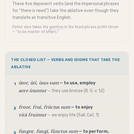
These five
deponent
verbs (and the
impersonal
phrases
for "there is need") take the
ablative
even though they
translate as
transitive
English.
Potior also takes the
genitive
in the fixed phrase potīrī rērum
— "to be master of affairs."
THE CLOSED LIST — VERBS AND IDIOMS THAT TAKE THE
ABLATIVE
ūtor, ūtī, ūsus sum
— to use, employ
1
aere ūtuntur
— they use bronze (B. G. v. 12)
fruor, fruī, frūctus sum
— to enjoy
2
vītā fruimur
— we enjoy life (Sall. Cat. 1)
fungor, fungī, fūnctus sum
— to perform,
3