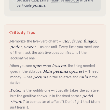
castrīs
Because
is an
ablative absolute
with the
potītus
participle
.
Study Tips
ūtor, fruor, fungor,
Memorize the five-verb chant —
•
potior, vescor
— as one unit. Every time you meet one
of them, ask the
ablative
question first, not the
accusative
one.
opus est
ūsus est
When you see
or
, the thing needed
•
Mihi pecūniā opus est
goes in the
ablative
.
— "I need
pecūniā
mihi
money" — has
in the
ablative
and
in the
dative
.
Potior
is the wobbly one — it usually takes the
ablative
,
•
potīrī
but the
genitive
shows up in the fixed phrase
rērum
("to be master of affairs"). Don't fight that idiom;
just learn it.