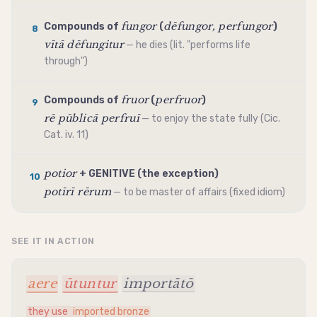
fungor
dēfungor, perfungor
Compounds of
(
)
8
vītā dēfungitur
— he dies (lit. "performs life
through")
fruor
perfruor
Compounds of
(
)
9
rē pūblicā perfruī
— to enjoy the state fully (Cic.
Cat. iv. 11)
potior
+
GENITIVE
(the exception)
10
potīrī rērum
— to be master of affairs (fixed idiom)
SEE IT IN ACTION
aere
ūtuntur
importātō
they use
imported bronze