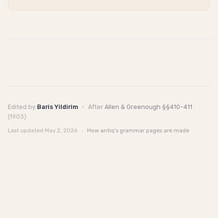
Edited by
Baris Yildirim
·
After
Allen & Greenough §§410–411
(1903)
Last updated
May 2, 2026
·
How antiq's grammar pages are made