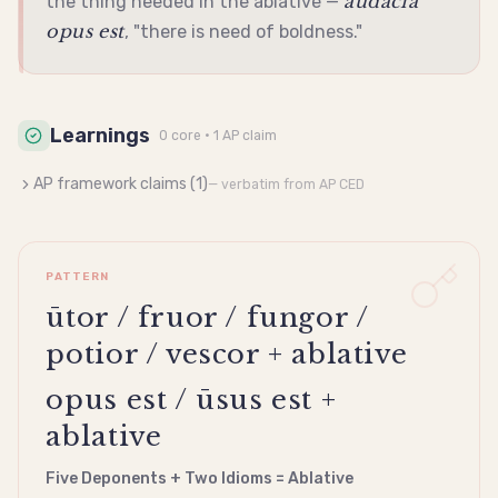
audāciā
the thing needed in the
ablative
—
opus est
, "there is need of boldness."
Learnings
0
core
· 1 AP claim
AP framework claims (
1
)
— verbatim from AP CED
PATTERN
ūtor / fruor / fungor /
potior / vescor + ablative
opus est / ūsus est +
ablative
Five Deponents + Two Idioms = Ablative