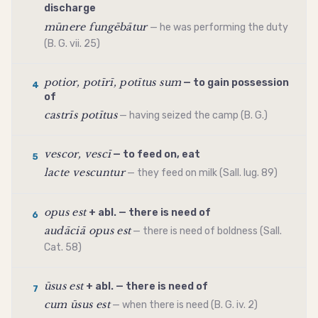
discharge
mūnere fungēbātur
— he was performing the duty
(B. G. vii. 25)
potior, potīrī, potītus sum
— to gain possession
4
of
castrīs potītus
— having seized the camp (B. G.)
vescor, vescī
— to feed on, eat
5
lacte vescuntur
— they feed on milk (Sall. Iug. 89)
opus est
+ abl. — there is need of
6
audāciā opus est
— there is need of boldness (Sall.
Cat. 58)
ūsus est
+ abl. — there is need of
7
cum ūsus est
— when there is need (B. G. iv. 2)