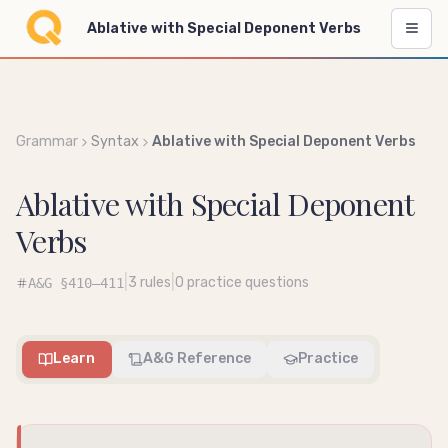
Ablative with Special Deponent Verbs
Grammar
Syntax
Ablative with Special Deponent Verbs
Ablative with Special Deponent
Verbs
|
|
3
rules
0
practice questions
A&G
§410–411
Learn
A&G Reference
Practice