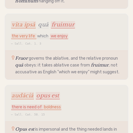
hominum
hanging off it.
vīta ipsā
quā
fruimur
the very life
which
we enjoy
—
Sall. Cat. 1. 3
Fruor
governs the
ablative
, and the relative pronoun
quā
fruimur
obeys: it takes
ablative
case from
, not
accusative
as English "which we enjoy" might suggest.
audāciā
opus est
there is need of
boldness
—
Sall. Cat. 58. 15
Opus est
is
impersonal
and the thing needed lands in