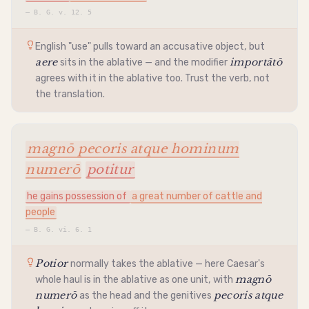
—
B. G. v. 12. 5
English "use" pulls toward an
accusative
object, but
aere
importātō
sits in the
ablative
— and the modifier
agrees with it in the
ablative
too. Trust the verb, not
the translation.
magnō pecoris atque hominum
numerō
potitur
he gains possession of
a great number of cattle and
people
—
B. G. vi. 6. 1
Potior
normally takes the
ablative
— here Caesar's
magnō
whole haul is in the
ablative
as one unit, with
numerō
pecoris atque
as the head and the genitives