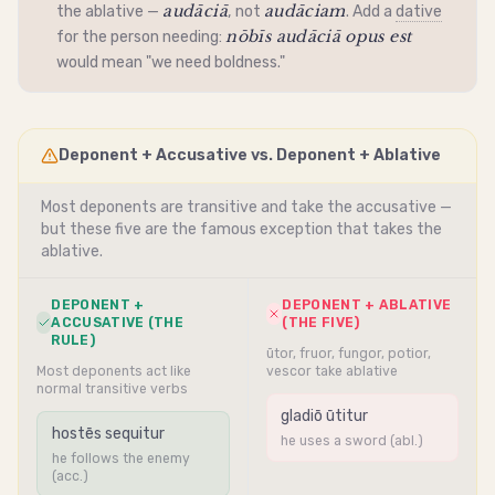
audāciā
audāciam
the
ablative
—
, not
. Add a
dative
nōbīs audāciā opus est
for the person needing:
would mean "we need boldness."
Deponent + Accusative vs. Deponent + Ablative
Most deponents are
transitive
and take the
accusative
—
but these five are the famous exception that takes the
ablative
.
DEPONENT +
DEPONENT + ABLATIVE
ACCUSATIVE (THE
(THE FIVE)
RULE)
ūtor, fruor, fungor, potior,
Most deponents act like
vescor take ablative
normal transitive verbs
gladiō ūtitur
hostēs sequitur
he uses a sword (abl.)
he follows the enemy
(acc.)