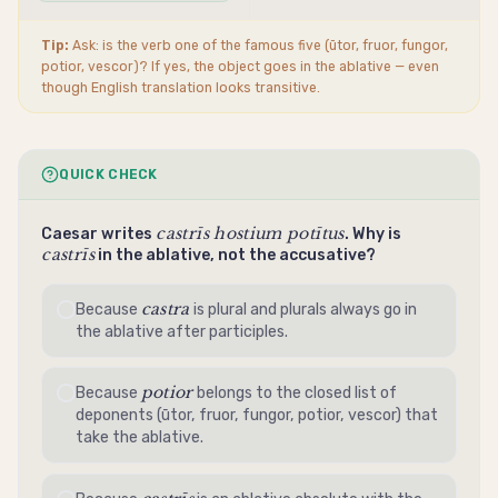
Tip:
Ask: is the verb one of the famous five (ūtor, fruor, fungor,
potior, vescor)? If yes, the object goes in the
ablative
— even
though English translation looks
transitive
.
QUICK CHECK
castrīs hostium potītus
Caesar writes
. Why is
castrīs
in the
ablative
, not the
accusative
?
castra
Because
is plural and plurals always go in
the
ablative
after participles.
potior
Because
belongs to the closed list of
deponents (ūtor, fruor, fungor, potior, vescor) that
take the
ablative
.