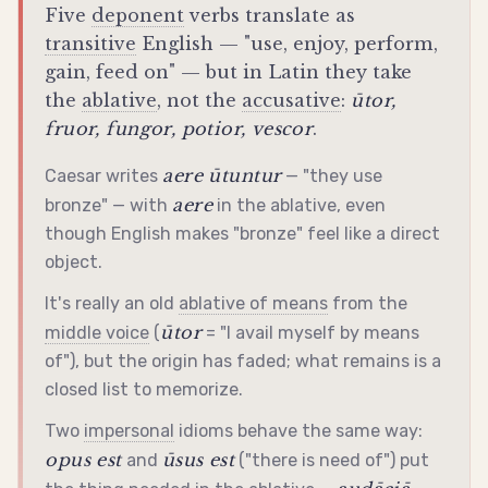
Five
deponent
verbs translate as
transitive
English — "use, enjoy, perform,
gain, feed on" — but in Latin they take
the
ablative
, not the
accusative
:
ūtor,
fruor, fungor, potior, vescor
.
aere ūtuntur
Caesar writes
— "they use
aere
bronze" — with
in the
ablative
, even
though English makes "bronze" feel like a direct
object.
It's really an old
ablative of means
from the
ūtor
middle voice
(
= "I avail myself by means
of"), but the origin has faded; what remains is a
closed list to memorize.
Two
impersonal
idioms behave the same way:
opus est
ūsus est
and
("there is need of") put