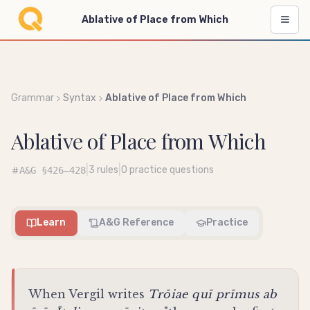
Ablative of Place from Which
Grammar
Syntax
Ablative of Place from Which
Ablative of Place from Which
|
|
3
rules
0
practice questions
A&G
§426–428
Learn
A&G Reference
Practice
When Vergil writes
Trōiae quī prīmus ab