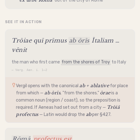
ex urbe Rōmā
"out of the city of Rome"
SEE IT IN ACTION
Trōiae quī prīmus
ab ōrīs
Ītaliam …
vēnit
the man who first came
from the shores of Troy
to Italy
—
Verg. Aen. i. 1–2
ab + ablative
Vergil opens with the canonical
for place
ab ōrīs
ōrae
from which —
, "from the shores."
is a
common noun (region / coast), so the preposition is
Trōiā
required. If Aeneas had set out from a city —
profectus
ab
— Latin would drop the
per §427.
Rōmā
profectus est