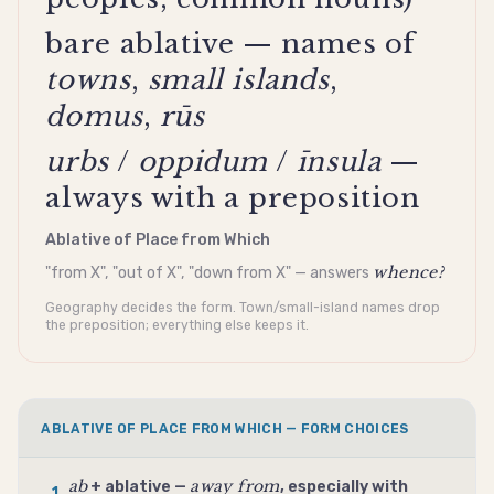
bare ablative — names of
towns
,
small islands
,
domus
,
rūs
urbs
/
oppidum
/
īnsula
—
always with a preposition
Ablative of Place from Which
whence?
"from X", "out of X", "down from X" — answers
Geography decides the form. Town/small-island names drop
the preposition; everything else keeps it.
ABLATIVE OF PLACE FROM WHICH — FORM CHOICES
ab
away from
+
ablative
—
, especially with
1