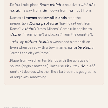
from which
ab
dē
Default rule: place
is
ablative
+
/
/
•
ex
ab
dē
ex
.
= away from,
= down from,
= out from.
Names of
towns
and
small islands
drop the
•
Rōmā profectus
preposition:
"having set out from
Athēnīs
Rome";
"from Athens". Same rule applies to
domō
rūre
("from home") and
("from the country").
urbs
oppidum
īnsula
,
,
always need a preposition.
•
ex urbe Rōmā
Even when paired with a town name,
"out of the city of Rome."
Place from which often blends with the
ablative
of
•
ab / ex / dē + abl
source (origin / material). Both use
;
context decides whether the start-point is geographic
or origin-of-something.