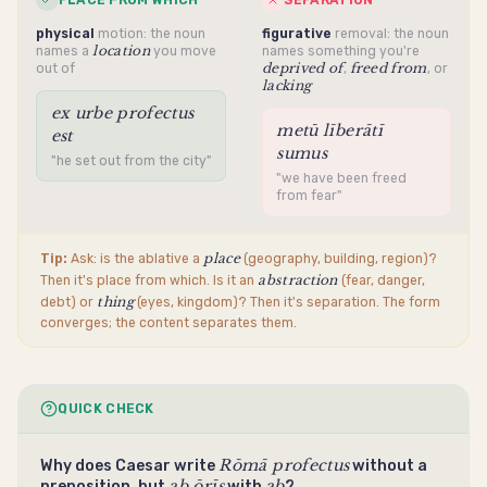
PLACE FROM WHICH
SEPARATION
physical
motion: the noun
figurative
removal: the noun
location
names a
you move
names something you're
deprived of
freed from
out of
,
, or
lacking
ex urbe profectus
metū līberātī
est
sumus
"he set out from the city"
"we have been freed
from fear"
place
Tip:
Ask: is the
ablative
a
(geography, building, region)?
abstraction
Then it's place from which. Is it an
(fear, danger,
thing
debt) or
(eyes, kingdom)? Then it's separation. The form
converges; the content separates them.
QUICK CHECK
Rōmā profectus
Why does Caesar write
without a
ab ōrīs
ab
preposition, but
with
?