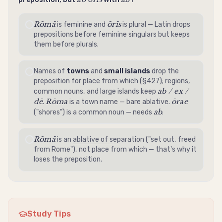
Rōmā
ōrīs
is feminine and
is plural — Latin drops
prepositions before feminine singulars but keeps
them before plurals.
Names of
towns
and
small islands
drop the
preposition for place from which (§427); regions,
ab / ex /
common nouns, and large islands keep
dē
Rōma
ōrae
.
is a town name — bare
ablative
.
ab
("shores") is a common noun — needs
.
Rōmā
is an
ablative of separation
("set out, freed
from Rome"), not place from which — that's why it
loses the preposition.
Study Tips