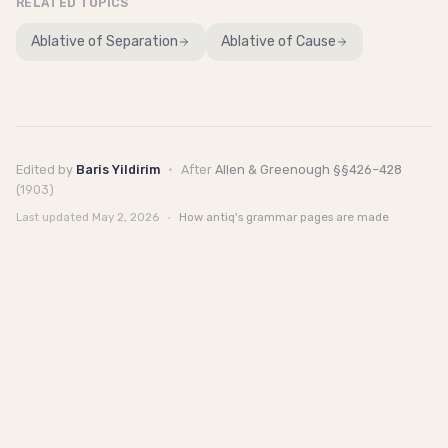
RELATED TOPICS
Ablative of Separation
Ablative of Cause
Edited by
Baris Yildirim
·
After
Allen & Greenough §§426–428
(1903)
Last updated
May 2, 2026
·
How antiq's grammar pages are made