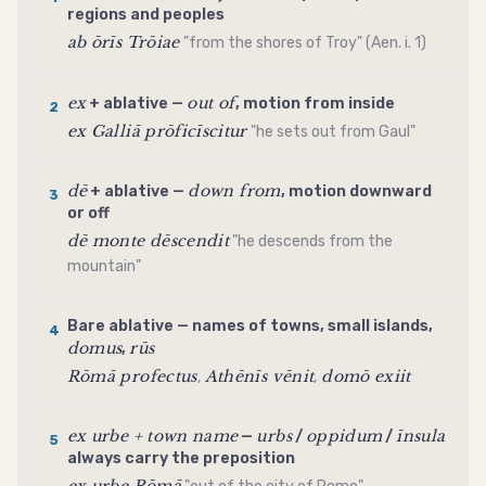
regions and peoples
ab ōrīs Trōiae
"from the shores of Troy" (Aen. i. 1)
ex
out of
+
ablative
—
, motion from inside
2
ex Galliā prōficīscitur
"he sets out from Gaul"
dē
down from
+
ablative
—
, motion downward
3
or off
dē monte dēscendit
"he descends from the
mountain"
Bare
ablative
— names of towns, small islands,
4
domus
rūs
,
Rōmā profectus
Athēnīs vēnit
domō exiit
,
,
ex urbe + town name
urbs
oppidum
īnsula
—
/
/
5
always carry the preposition