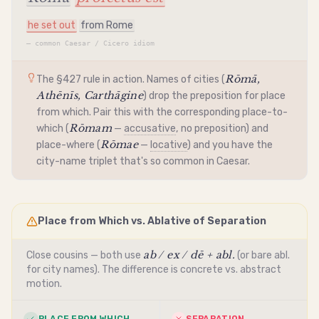
he set out
from Rome
—
common Caesar / Cicero idiom
Rōmā,
The §427 rule in action. Names of cities (
Athēnīs, Carthāgine
) drop the preposition for place
from which. Pair this with the corresponding place-to-
Rōmam
which (
—
accusative
, no preposition) and
Rōmae
place-where (
—
locative
) and you have the
city-name triplet that's so common in Caesar.
Place from Which vs. Ablative of Separation
ab / ex / dē + abl.
Close cousins — both use
(or bare abl.
for city names). The difference is concrete vs. abstract
motion.