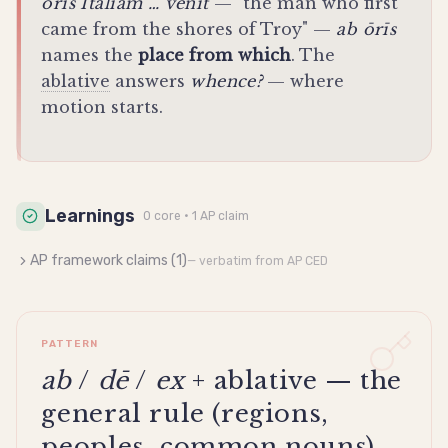
ōrīs Ītaliam … vēnit
— "the man who first
came from the shores of Troy" —
ab ōrīs
names the
place from which
. The
ablative
answers
whence?
— where
motion starts.
Learnings
0
core
· 1 AP claim
AP framework claims (
1
)
— verbatim from AP CED
PATTERN
ab
/
dē
/
ex
+ ablative — the
general rule (regions,
peoples, common nouns)