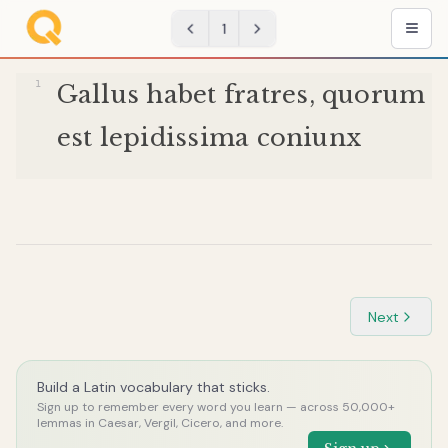
1
Gallus
habet
fratres
,
quorum
est
lepidissima
coniunx
Next
Build a Latin vocabulary that sticks.
Sign up to remember every word you learn — across 50,000+
lemmas in Caesar, Vergil, Cicero, and more.