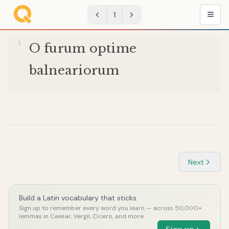
1
O
furum
optime
balneariorum
Next
Build a Latin vocabulary that sticks.
Sign up to remember every word you learn — across 50,000+
lemmas in Caesar, Vergil, Cicero, and more.