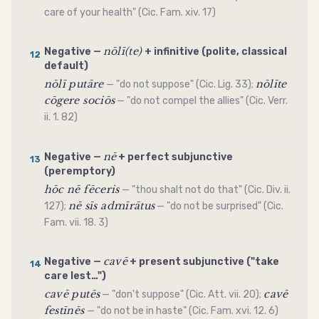
care of your health" (Cic. Fam. xiv. 17)
nōlī(te)
Negative —
+
infinitive
(polite, classical
12
default)
nōlī putāre
nōlīte
— "do not suppose" (Cic. Lig. 33);
cōgere sociōs
— "do not compel the allies" (Cic. Verr.
ii. 1. 82)
nē
Negative —
+ perfect
subjunctive
13
(peremptory)
hōc nē fēceris
— "thou shalt not do that" (Cic. Div. ii.
nē sīs admīrātus
127);
— "do not be surprised" (Cic.
Fam. vii. 18. 3)
cavē
Negative —
+ present
subjunctive
("take
14
care lest…")
cavē putēs
cavē
— "don't suppose" (Cic. Att. vii. 20);
festīnēs
— "do not be in haste" (Cic. Fam. xvi. 12. 6)