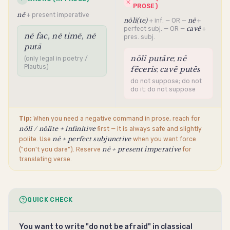
PROSE)
nē
+ present imperative
nōlī(te)
nē
+ inf. — OR —
+
cavē
perfect subj. — OR —
+
nē fac, nē timē, nē
pres. subj.
putā
nōlī putāre
nē
;
(only legal in poetry /
Plautus)
fēceris
cavē putēs
;
do not suppose; do not
do it; do not suppose
Tip:
When you need a negative command in prose, reach for
nōlī / nōlīte + infinitive
first — it is always safe and slightly
nē + perfect subjunctive
polite. Use
when you want force
nē + present imperative
("don't you dare"). Reserve
for
translating verse.
QUICK CHECK
You want to write "do not be afraid" in classical