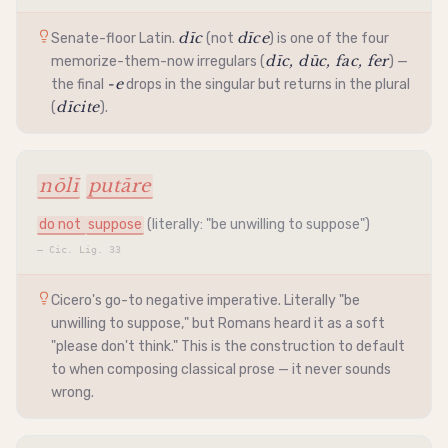
dīc
dīce
Senate-floor Latin.
(not
) is one of the four
dīc, dūc, fac, fer
memorize-them-now irregulars (
) —
-e
the final
drops in the singular but returns in the plural
dīcite
(
).
nōlī
putāre
do not
suppose
(literally: "be unwilling to suppose")
—
Cic. Lig. 33
Cicero's go-to negative
imperative
. Literally "be
unwilling to suppose," but Romans heard it as a soft
"please don't think." This is the construction to default
to when composing classical prose — it never sounds
wrong.