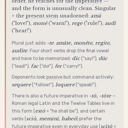
order, he reaches for the
imperative
—
and the form is unusually clean. Singular
= the
present stem
unadorned:
amā
("love!"),
monē
("warn!"),
rege
("rule!"),
audī
("hear!").
-te
amāte, monēte, regite,
Plural just adds
:
audīte
. Four short verbs drop the final vowel
dīc
dūc
and have to be memorized:
("say!"),
fac
fer
("lead!"),
("do!"),
("carry!").
Deponents look
passive
but command actively:
sequere
loquere
("follow!"),
("speak!").
-tō, -tōte
There is also a future
imperative
in
—
Roman legal Latin and the Twelve Tables live in
estō
this form (
= "he shall be"), and certain
sciō, meminī, habeō
verbs (
) prefer the
scītō
future
imperative
even in everyday use (
=