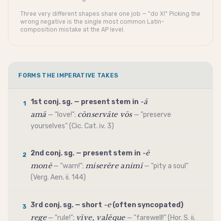
Three very different shapes share one job — "do X!" Picking the
wrong negative is the single most common Latin-
composition mistake at the AP level.
FORMS THE IMPERATIVE TAKES
-ā
1st conj. sg. —
present stem
in
1
amā
cōnservāte vōs
— "love!";
— "preserve
yourselves" (Cic. Cat. iv. 3)
-ē
2nd conj. sg. —
present stem
in
2
monē
miserēre animī
— "warn!";
— "pity a soul"
(Verg. Aen. ii. 144)
-e
3rd conj. sg. — short
(often syncopated)
3
rege
vīve, valēque
— "rule!";
— "farewell!" (Hor. S. ii.