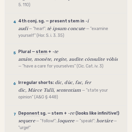
5. 110)
-ī
4th conj. sg. —
present stem
in
4
audī
tē ipsum concute
— "hear!";
— "examine
yourself" (Hor. S. i. 3. 35)
-te
Plural —
stem
+
5
amāte, monēte, regite, audīte
cōnsulite vōbīs
;
— "have a care for yourselves" (Cic. Cat. iv. 3)
dīc, dūc, fac, fer
Irregular shorts:
6
dīc, Mārce Tullī, sententiam
— "state your
opinion" (A&G § 448)
-re
Deponent
sg. —
stem
+
(looks like
infinitive
!)
7
sequere
loquere
hortāre
— "follow!";
— "speak!";
—
"urge!"