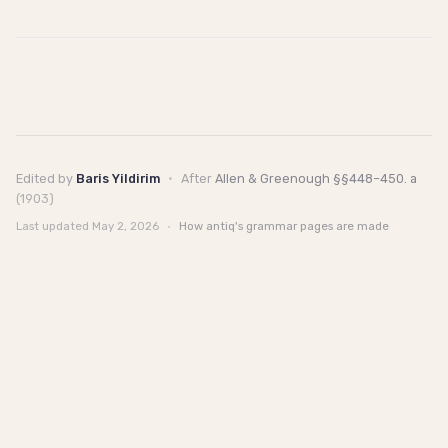
Edited by
Baris Yildirim
·
After
Allen & Greenough §§448–450. a
(1903)
Last updated
May 2, 2026
·
How antiq's grammar pages are made