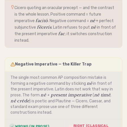
Cicero quoting an oracular precept — and the contrast
is the whole lesson. Positive command = future
facitō
nē
imperative
. Negative command =
+ perfect
fēceris
nē
subjunctive
. Latin refuses to put
in front of
fac
the present
imperative
; it switches construction
instead.
Negative Imperative — the Killer Trap
The single most common AP composition mistake is
nē
forming a negative command by sticking
in front of
the present
imperative
. Latin does not work that way in
nē + present imperative
nē timē
prose. The form
(
,
nē crēde
) is poetic and Plautine — Cicero, Caesar, and
standard exam prose use one of three different
constructions instead.
RIGHT (CLASSICAL
WRONG (IN PROSE)