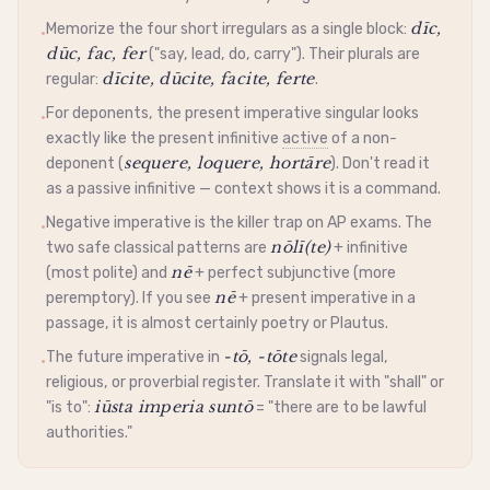
dīc,
Memorize the four short irregulars as a single block:
•
dūc, fac, fer
("say, lead, do, carry"). Their plurals are
dīcite, dūcite, facite, ferte
regular:
.
For deponents, the present
imperative
singular looks
•
exactly like the present
infinitive
active
of a non-
sequere, loquere, hortāre
deponent
(
). Don't read it
as a
passive
infinitive
— context shows it is a command.
Negative
imperative
is the killer trap on AP exams. The
•
nōlī(te)
two safe classical patterns are
+
infinitive
nē
(most polite) and
+ perfect
subjunctive
(more
nē
peremptory). If you see
+ present
imperative
in a
passage, it is almost certainly poetry or Plautus.
-tō, -tōte
The future
imperative
in
signals legal,
•
religious, or proverbial register. Translate it with "shall" or
iūsta imperia suntō
"is to":
= "there are to be lawful
authorities."