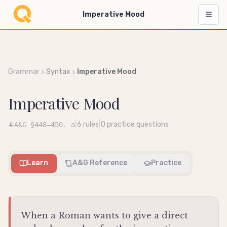
Imperative Mood
Grammar
Syntax
Imperative Mood
Imperative Mood
|
|
6
rules
0
practice questions
A&G
§448–450. a
Learn
A&G Reference
Practice
When a Roman wants to give a direct