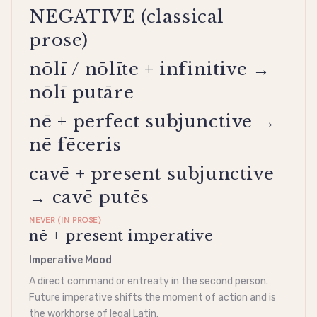
NEGATIVE (classical
prose)
nōlī / nōlīte + infinitive →
nōlī putāre
nē + perfect subjunctive →
nē fēceris
cavē + present subjunctive
→ cavē putēs
NEVER (IN PROSE)
nē + present imperative
Imperative Mood
A direct command or entreaty in the second person.
Future
imperative
shifts the moment of action and is
the workhorse of legal Latin.