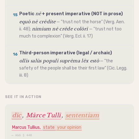
nē
Poetic
+ present
imperative
(NOT in prose)
15
equō nē crēdite
— "trust not the horse" (Verg. Aen.
nimium nē crēde colōrī
ii. 48);
— "trust not too
much to complexion" (Verg. Ecl. ii. 17)
Third-person
imperative
(legal / archaic)
16
ollīs salūs populī suprēma lēx estō
— "the
safety of the people shall be their first law" (Cic. Legg.
iii. 8)
SEE IT IN ACTION
dīc
,
Mārce Tullī
,
sententiam
Marcus Tullius,
state
your opinion
—
A&G § 448