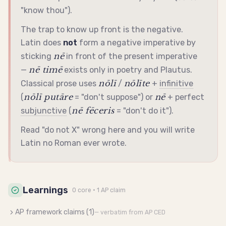
"know thou").
The trap to know up front is the negative.
Latin does
not
form a negative
imperative
by
nē
sticking
in front of the present
imperative
nē timē
—
exists only in poetry and Plautus.
nōlī
nōlīte
Classical prose uses
/
+
infinitive
nōlī putāre
nē
(
= "don't suppose") or
+ perfect
nē fēceris
subjunctive
(
= "don't do it").
Read "do not X" wrong here and you will write
Latin no Roman ever wrote.
Learnings
0
core
· 1 AP claim
AP framework claims (
1
)
— verbatim from AP CED