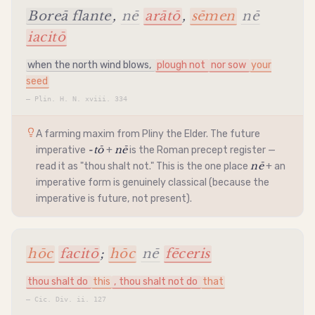
Boreā flante
,
nē
arātō
,
sēmen
nē
iacitō
when the north wind blows,
plough not
nor sow
your
seed
—
Plin. H. N. xviii. 334
A farming maxim from Pliny the Elder. The future
-tō
nē
imperative
+
is the Roman precept register —
nē
read it as "thou shalt not." This is the one place
+ an
imperative
form is genuinely classical (because the
imperative
is future, not present).
hōc
facitō
;
hōc
nē
fēceris
thou shalt do
this
, thou shalt not do
that
—
Cic. Div. ii. 127