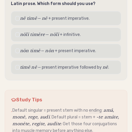
Latin prose. Which form should you use?
nē timē
nē
—
+ present
imperative
.
nōlī timēre
nōlī
—
+
infinitive
.
nōn timē
nōn
—
+ present
imperative
.
timē nē
nē
— present
imperative
followed by
.
Study Tips
amā,
Default singular =
present stem
with no
ending
:
•
monē, rege, audī
-te
amāte,
. Default plural =
stem
+
:
monēte, regite, audīte
. Get those four conjugations
into muscle memory before anything else.