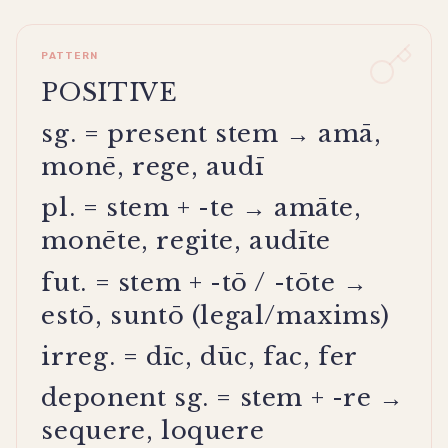
PATTERN
POSITIVE
sg. = present stem → amā,
monē, rege, audī
pl. = stem + -te → amāte,
monēte, regite, audīte
fut. = stem + -tō / -tōte →
estō, suntō (legal/maxims)
irreg. = dīc, dūc, fac, fer
deponent sg. = stem + -re →
sequere, loquere