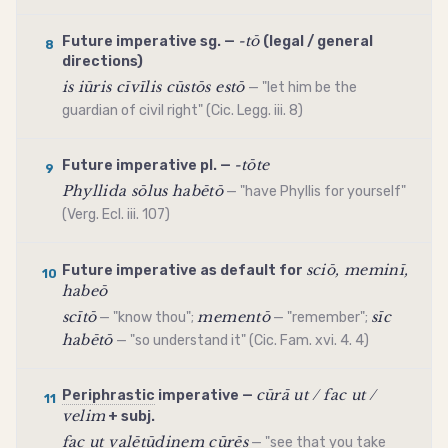
-tō
Future
imperative
sg. —
(legal / general
8
directions)
is iūris cīvīlis cūstōs estō
— "let him be the
guardian of civil right" (Cic. Legg. iii. 8)
-tōte
Future
imperative
pl. —
9
Phyllida sōlus habētō
— "have Phyllis for yourself"
(Verg. Ecl. iii. 107)
sciō, meminī,
Future
imperative
as default for
10
habeō
scītō
mementō
sīc
— "know thou";
— "remember";
habētō
— "so understand it" (Cic. Fam. xvi. 4. 4)
cūrā ut / fac ut /
Periphrastic
imperative
—
11
velim
+ subj.
fac ut valētūdinem cūrēs
— "see that you take