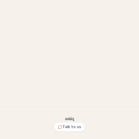
antiq
Talk to us